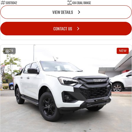
50970042
4X4 Dual Range
VIEW DETAILS
CONTACT US
28
NEW