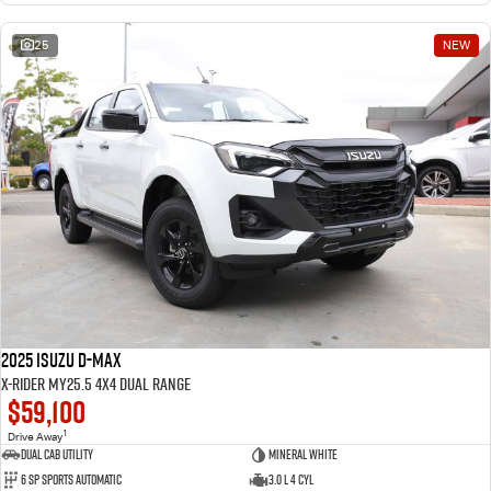
25
NEW
2025 Isuzu D-MAX
X-RIDER MY25.5 4X4 Dual Range
$59,100
1
Drive Away
Dual Cab Utility
Mineral White
6 SP Sports Automatic
3.0 L 4 Cyl