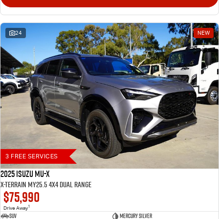
24
NEW
3 FREE SERVICES
2025 Isuzu MU-X
X-TERRAIN MY25.5 4X4 Dual Range
$75,990
1
Drive Away
SUV
Mercury Silver