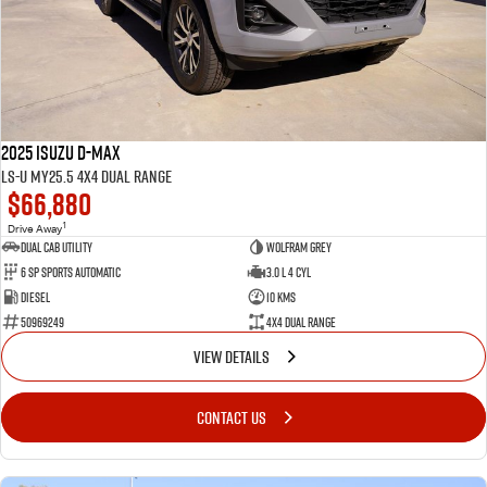
FLEET
Service Department Virtual Tour
Parts
FINANCE
LICENSING AND INSPECTION
Accessories
COMPANY
5 Years Flat Price Servicing
Finance
2025 Isuzu D-MAX
6 Year Warranty
Finance Calculator
Contact Us
LS-U MY25.5 4X4 Dual Range
$66,880
7 Years Roadside Assistance
Meet Our Team
1
Drive Away
Dual Cab Utility
Wolfram Grey
6 SP Sports Automatic
3.0 L 4 Cyl
Genuine Service
About Us
Diesel
10 Kms
50969249
4X4 Dual Range
Careers
VIEW DETAILS
Videos
CONTACT US
Awards