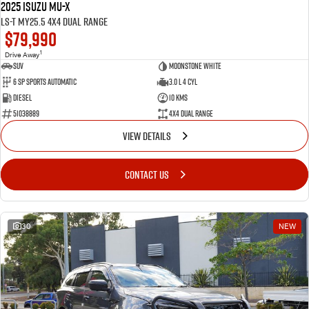
2025 Isuzu MU-X
LS-T MY25.5 4X4 Dual Range
$79,990
1
Drive Away
SUV
Moonstone White
6 SP Sports Automatic
3.0 L 4 Cyl
Diesel
10 Kms
51038889
4X4 Dual Range
VIEW DETAILS
CONTACT US
30
NEW