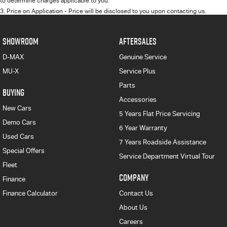
to determine charges applicable to you.
3
.
Price on Application - Price will be disclosed to you upon contacting us.
SHOWROOM
AFTERSALES
D-MAX
Genuine Service
MU-X
Service Plus
Parts
BUYING
Accessories
New Cars
5 Years Flat Price Servicing
Demo Cars
6 Year Warranty
Used Cars
7 Years Roadside Assistance
Special Offers
Service Department Virtual Tour
Fleet
COMPANY
Finance
Finance Calculator
Contact Us
About Us
Careers