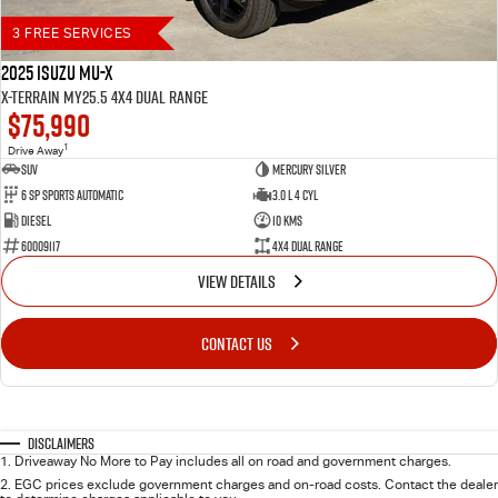
3 FREE SERVICES
2025 Isuzu MU-X
X-TERRAIN MY25.5 4X4 Dual Range
$75,990
1
Drive Away
SUV
Mercury Silver
6 SP Sports Automatic
3.0 L 4 Cyl
Diesel
10 Kms
60009117
4X4 Dual Range
VIEW DETAILS
CONTACT US
Disclaimers
1
.
Driveaway No More to Pay includes all on road and government charges.
2
.
EGC prices exclude government charges and on-road costs. Contact the dealer