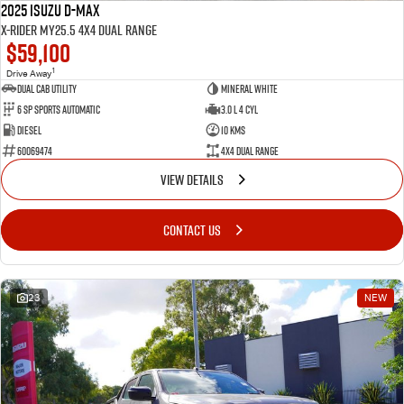
2025 Isuzu D-MAX
X-RIDER MY25.5 4X4 Dual Range
$59,100
1
Drive Away
Dual Cab Utility
Mineral White
6 SP Sports Automatic
3.0 L 4 Cyl
Diesel
10 Kms
60069474
4X4 Dual Range
VIEW DETAILS
CONTACT US
23
NEW