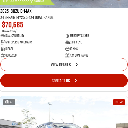
$1000 Accessory bonus
2025 Isuzu D-MAX
X-TERRAIN MY25.5 4X4 Dual Range
$70,685
1
Drive Away
Dual Cab Utility
Mercury Silver
6 SP Sports Automatic
3.0 L 4 Cyl
Diesel
10 Kms
60007269
4X4 Dual Range
VIEW DETAILS
CONTACT US
37
NEW