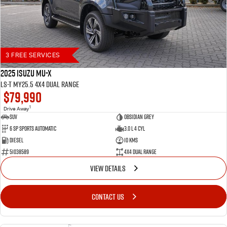
3 FREE SERVICES
2025 Isuzu MU-X
LS-T MY25.5 4X4 Dual Range
$79,990
1
Drive Away
SUV
Obsidian Grey
6 SP Sports Automatic
3.0 L 4 Cyl
Diesel
10 Kms
51038589
4X4 Dual Range
VIEW DETAILS
CONTACT US