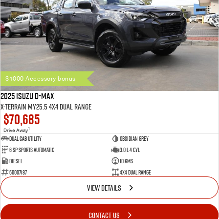
$1000 Accessory bonus
2025 Isuzu D-MAX
X-TERRAIN MY25.5 4X4 Dual Range
$70,685
1
Drive Away
Dual Cab Utility
Obsidian Grey
6 SP Sports Automatic
3.0 L 4 Cyl
Diesel
10 Kms
60007187
4X4 Dual Range
VIEW DETAILS
CONTACT US