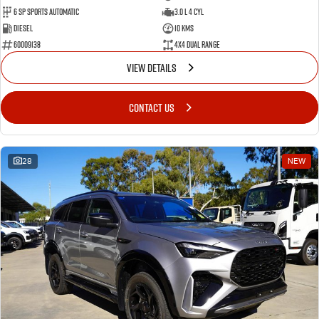
6 SP Sports Automatic
3.0 L 4 Cyl
Diesel
10 Kms
60009138
4X4 Dual Range
VIEW DETAILS
CONTACT US
28
NEW