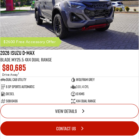
$2500 Free Accessory Offer
2026 Isuzu D-MAX
BLADE MY25.5 4X4 Dual Range
$80,685
1
Drive Away
Dual Cab Utility
Wolfram Grey
6 SP Sports Automatic
3.0 L 4 Cyl
Diesel
10 Kms
50810466
4X4 Dual Range
VIEW DETAILS
CONTACT US