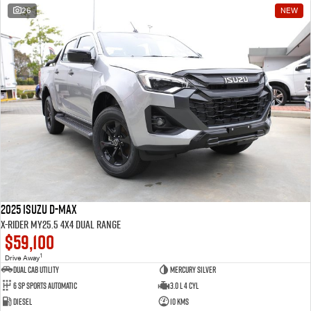
26
NEW
2025 Isuzu D-MAX
X-RIDER MY25.5 4X4 Dual Range
$59,100
1
Drive Away
Dual Cab Utility
Mercury Silver
6 SP Sports Automatic
3.0 L 4 Cyl
Diesel
10 Kms