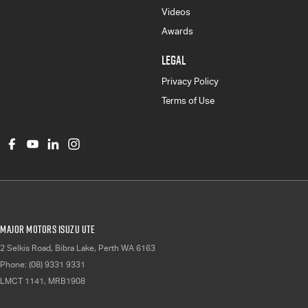
Videos
Awards
LEGAL
Privacy Policy
Terms of Use
Major Motors Isuzu UTE
2 Selkis Road
,
Bibra Lake, Perth
WA
6163
Phone:
(08) 9331 9331
LMCT 1141, MRB1908