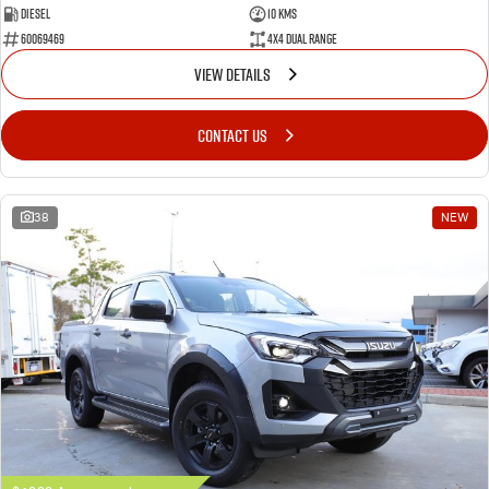
Diesel
10 Kms
60069469
4X4 Dual Range
VIEW DETAILS
CONTACT US
38
NEW