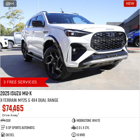
44
NEW
Blog
3 FREE SERVICES
2025 Isuzu MU-X
X-TERRAIN MY25.5 4X4 Dual Range
$74,465
1
Drive Away
SUV
Moonstone White
6 SP Sports Automatic
3.0 L 4 Cyl
Diesel
10 Kms