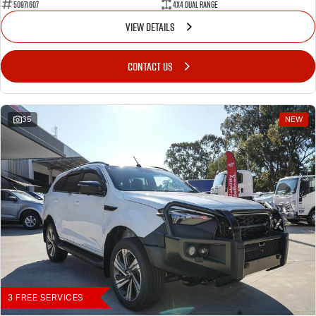
50971607
4X4 Dual Range
VIEW DETAILS
CONTACT US
35
NEW
3 FREE SERVICES