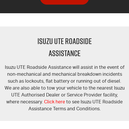
ISUZU UTE ROADSIDE
ASSISTANCE
Isuzu UTE Roadside Assistance will assist in the event of
non-mechanical and mechanical breakdown incidents
such as lockouts, flat battery or running out of diesel.
We are also able to tow your vehicle to the nearest Isuzu
UTE Authorised Dealer or Service Provider facility,
where necessary.
Click here
to see Isuzu UTE Roadside
Assistance Terms and Conditions.