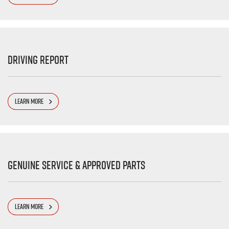
Driving Report
LEARN MORE
Genuine Service & Approved Parts
LEARN MORE