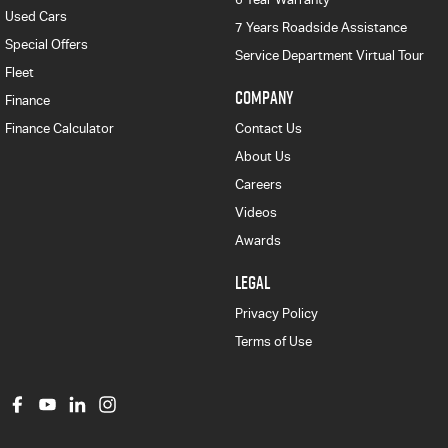
Used Cars
7 Years Roadside Assistance
Special Offers
Service Department Virtual Tour
Fleet
COMPANY
Finance
Finance Calculator
Contact Us
About Us
Careers
Videos
Awards
LEGAL
Privacy Policy
Terms of Use