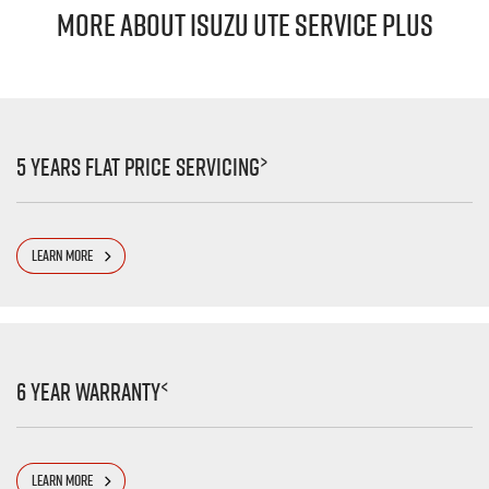
MORE ABOUT ISUZU UTE SERVICE PLUS
>
5 Years Flat Price Servicing
LEARN MORE
<
6 Year Warranty
LEARN MORE