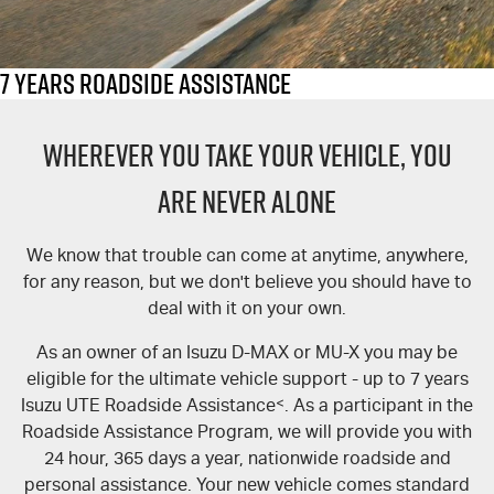
FLEET
Service Department Virtual Tour
Parts
FINANCE
LICENSING AND INSPECTION
Accessories
7 Years Roadside Assistance
COMPANY
5 Years Flat Price Servicing
Finance
WHEREVER YOU TAKE YOUR VEHICLE, YOU
6 Year Warranty
Finance Calculator
Contact Us
ARE NEVER ALONE
Meet Our Team
7 Years Roadside Assistance
We know that trouble can come at anytime, anywhere,
for any reason, but we don't believe you should have to
Genuine Service
About Us
deal with it on your own.
Careers
As an owner of an Isuzu D-MAX or MU-X you may be
eligible for the ultimate vehicle support - up to 7 years
Videos
Isuzu UTE Roadside Assistance
<
. As a participant in the
Roadside Assistance Program, we will provide you with
Awards
24 hour, 365 days a year, nationwide roadside and
personal assistance. Your new vehicle comes standard