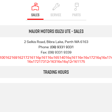
SALES
SERVICE
PARTS
Major Motors Isuzu UTE - Sales
2 Selkis Road, Bibra Lake, Perth WA 6163
Phone:
(08) 9331 9331
Fax: (08) 9331 9339
10016216916217216116p16116o16514016q16116n16s17216q16s17
16s17217312r16316s16q12r161175
Trading Hours