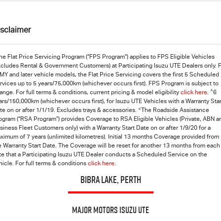
isclaimer
he Flat Price Servicing Program (“FPS Program”) applies to FPS Eligible Vehicles
xcludes Rental & Government Customers) at Participating Isuzu UTE Dealers only. 
MY and later vehicle models, the Flat Price Servicing covers the first 5 Scheduled
rvices up to 5 years/75,000km (whichever occurs first). FPS Program is subject to
^
ange. For full terms & conditions, current pricing & model eligibility
click here
.
6
ars/150,000km (whichever occurs first), for Isuzu UTE Vehicles with a Warranty Star
<
te on or after 1/1/19. Excludes trays & accessories.
The Roadside Assistance
ogram (“RSA Program”) provides Coverage to RSA Eligible Vehicles (Private, ABN a
siness Fleet Customers only) with a Warranty Start Date on or after 1/9/20 for a
ximum of 7 years (unlimited kilometres). Initial 13 months Coverage provided from
e Warranty Start Date. The Coverage will be reset for another 13 months from each
te that a Participating
Isuzu UTE
Dealer conducts a Scheduled Service on the
hicle. For full terms & conditions
click here.
BIBRA LAKE, PERTH
Major Motors Isuzu UTE