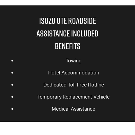
ISUZU UTE ROADSIDE
ASSISTANCE INCLUDED
BENEFITS
Towing
Hotel Accommodation
Dedicated Toll Free Hotline
Temporary Replacement Vehicle
Medical Assistance