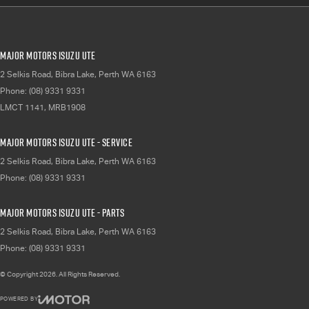
Major Motors Isuzu UTE
2 Selkis Road
,
Bibra Lake, Perth
WA
6163
Phone:
(08) 9331 9331
LMCT 1141, MRB1908
Major Motors Isuzu UTE - Service
2 Selkis Road
,
Bibra Lake, Perth
WA
6163
Phone:
(08) 9331 9331
Major Motors Isuzu UTE - Parts
2 Selkis Road
,
Bibra Lake, Perth
WA
6163
Phone:
(08) 9331 9331
© Copyright
2026
. All Rights Reserved.
POWERED BY