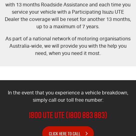
Blog
with 13 months Roadside Assistance and each time you
service your vehicle with a Participating Isuzu UTE
Dealer the coverage will be reset for another 13 months,
up to a maximum of 7 years.
As part of a national network of motoring organisations
Australia-wide, we will provide you with the help you
need, when you need it most.
In the event that you experience a vehicle breakdown,
simply call our toll free number:
1800 UTE UTE (1800 883 883)
CLICK HERE TO CALL