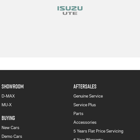
SHOWROOM
AFTERSALES
D-MAX
Genuine Service
MU-X
Service Plus
Parts
BUYING
Accessories
New Cars
5 Years Flat Price Servicing
Demo Cars
6 Year Warranty