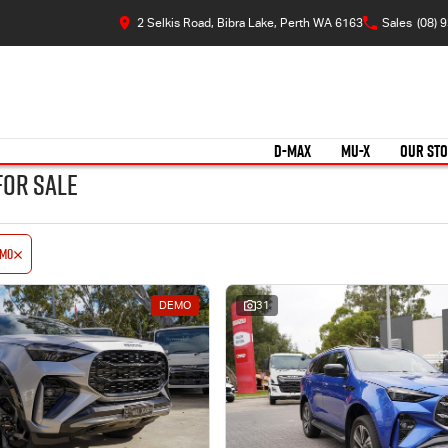
2 Selkis Road, Bibra Lake, Perth WA 6163
Sales
(08) 
D-MAX
MU-X
OUR ST
for Sale
emo
DEMO
31