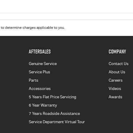
to determine charges applicable to you.
AFTERSALES
COMPANY
Genuine Service
Contact Us
Service Plus
About Us
Parts
Careers
Accessories
Videos
5 Years Flat Price Servicing
Awards
6 Year Warranty
7 Years Roadside Assistance
Service Department Virtual Tour