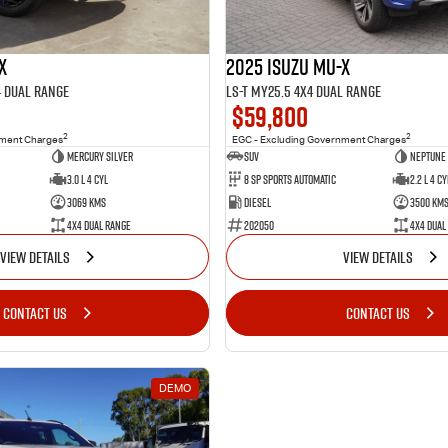
X
2025 Isuzu MU-X
4 Dual Range
LS-T MY25.5 4X4 Dual Range
$59,800
2
2
nment Charges
EGC - Excluding Government Charges
Mercury Silver
SUV
Neptune 
3.0 L 4 Cyl
8 SP Sports Automatic
2.2 L 4 Cy
3069 Kms
Diesel
3500 Km
4X4 Dual Range
202050
4X4 Dual
VIEW DETAILS
VIEW DETAILS
CONTACT US
CONTACT US
DEMO