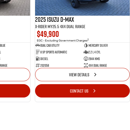
2025 Isuzu D-MAX
X-RIDER MY25.5 4X4 Dual Range
$49,900
2
EGC - Excluding Government Charges
Blue
Dual Cab Utility
Mercury Silver
l
8 SP Sports Automatic
2.2 L 4 Cyl
s
Diesel
2844 Kms
 Range
202058
4X4 Dual Range
VIEW DETAILS
CONTACT US