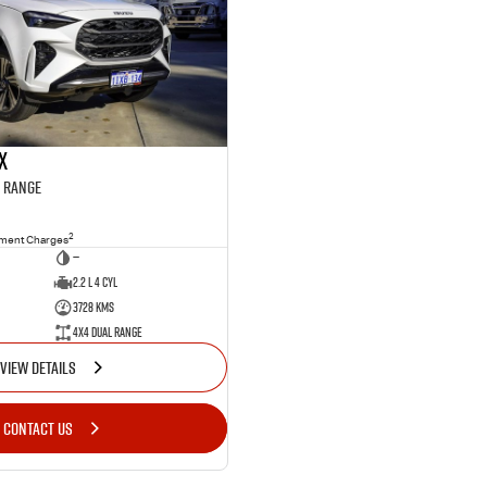
X
l Range
2
nment Charges
—
2.2 L 4 Cyl
3728 Kms
4X4 Dual Range
VIEW DETAILS
CONTACT US