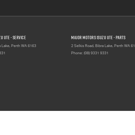
u UTE - Service
Major Motors Isuzu UTE - Parts
a Lake, Perth
WA
6163
2 Selkis Road
,
Bibra Lake, Perth
WA
61
9331
Phone:
(08) 9331 9331