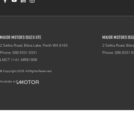
Major Motors Isuzu UTE
Major Motors Isuz
2 Selkis Road
,
Bibra Lake, Perth
WA
6163
2 Selkis Road
,
Bibr
Phone:
(08) 9331 9331
Phone:
(08) 9331 
LMCT 1141, MRB1908
© Copyright
2026
. All Rights Reserved.
POWERED BY
CMS Login
Visit iMotor