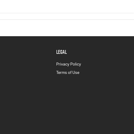
LEGAL
Privacy Policy
Terms of Use