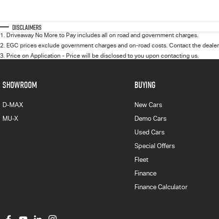
Disclaimers
1
.
Driveaway No More to Pay includes all on road and government charges.
2
.
EGC prices exclude government charges and on-road costs. Contact the dealer 
3
.
Price on Application - Price will be disclosed to you upon contacting us.
SHOWROOM
BUYING
D-MAX
New Cars
MU-X
Demo Cars
Used Cars
Special Offers
Fleet
Finance
Finance Calculator