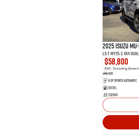
2025 Isuzu MU-
LS-T MY25.5 4X4 Dua
$58,800
EGC - Excluding Gover
SUV
8 SP Sports Automatic
Diesel
202049