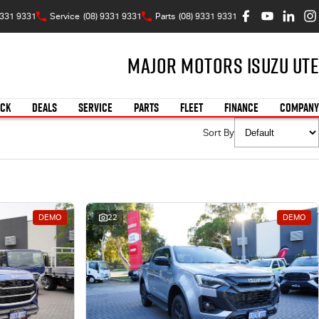
9331 9331
Service
(08) 9331 9331
Parts
(08) 9331 9331
Major Motors Isuzu UTE
OCK
DEALS
SERVICE
PARTS
FLEET
FINANCE
COMPANY
Sort By
DEMO
22
DEMO