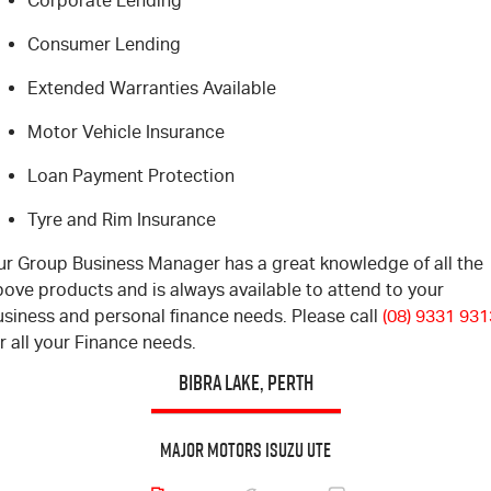
Corporate Lending
Blog
Consumer Lending
Extended Warranties Available
Motor Vehicle Insurance
Loan Payment Protection
Tyre and Rim Insurance
ur Group Business Manager has a great knowledge of all the
ove products and is always available to attend to your
usiness and personal finance needs. Please call
(08) 9331 931
r all your Finance needs.
BIBRA LAKE, PERTH
Major Motors Isuzu UTE