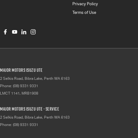
Privacy Policy
Terms of Use
Major Motors Isuzu UTE
2 Selkis Road
,
Bibra Lake, Perth
WA
6163
Phone:
(08) 9331 9331
LMCT 1141, MRB1908
Major Motors Isuzu UTE - Service
2 Selkis Road
,
Bibra Lake, Perth
WA
6163
Phone:
(08) 9331 9331