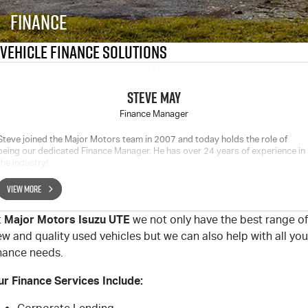
FLEET
Service Department Virtual Tour
Parts
Finance
FINANCE
LICENSING AND INSPECTION
Accessories
Vehicle Finance Solutions
COMPANY
5 Years Flat Price Servicing
Finance
STEVE MAY
6 Year Warranty
Finance Calculator
Contact Us
Finance Manager
Steve joined the Major Motors team in 2007 and today holds the role of
7 Years Roadside Assistance
Meet Our Team
being our dedicated Finance Manager. He has over 24 years of experience in
the industry!
Genuine Service
About Us
VIEW MORE
Careers
Major Motors Isuzu UTE
t
we not only have the best range of
w and quality used vehicles but we can also help with all you
Videos
inance needs.
ur Finance Services Include:
Awards