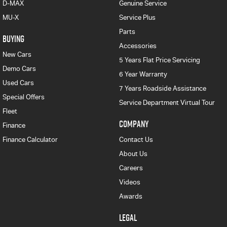
D-MAX
Genuine Service
MU-X
Service Plus
Parts
BUYING
Accessories
New Cars
5 Years Flat Price Servicing
Demo Cars
6 Year Warranty
Used Cars
7 Years Roadside Assistance
Special Offers
Service Department Virtual Tour
Fleet
COMPANY
Finance
Finance Calculator
Contact Us
About Us
Careers
Videos
Awards
LEGAL