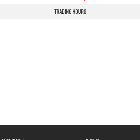
Trading Hours