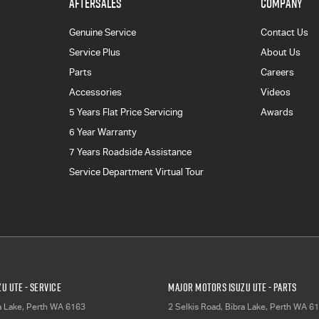
AFTERSALES
COMPANY
Genuine Service
Contact Us
Service Plus
About Us
Parts
Careers
Accessories
Videos
5 Years Flat Price Servicing
Awards
6 Year Warranty
7 Years Roadside Assistance
Service Department Virtual Tour
u UTE - Service
Major Motors Isuzu UTE - Parts
a Lake, Perth
WA
6163
2 Selkis Road
,
Bibra Lake, Perth
WA
61