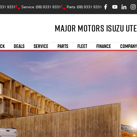
9331 9331
Service
(08) 9331 9331
Parts
(08) 9331 9331
Major Motors Isuzu UTE
OCK
DEALS
SERVICE
PARTS
FLEET
FINANCE
COMPANY