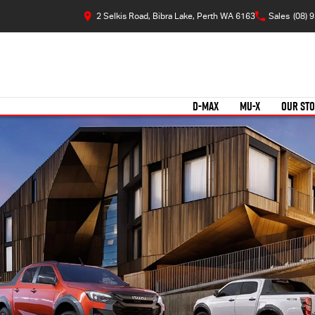
2 Selkis Road, Bibra Lake, Perth WA 6163
Sales
(08) 
D-MAX
MU-X
OUR ST