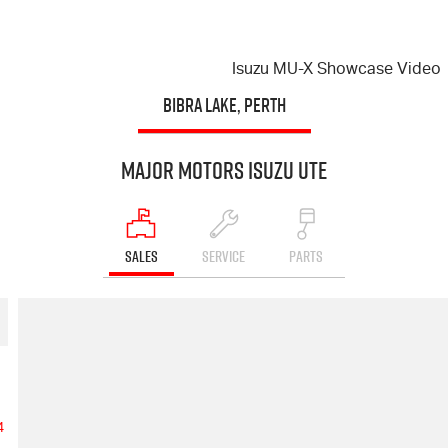
Isuzu
MU-X
Showcase Video
BIBRA LAKE, PERTH
Major Motors Isuzu UTE
SALES
SERVICE
PARTS
4