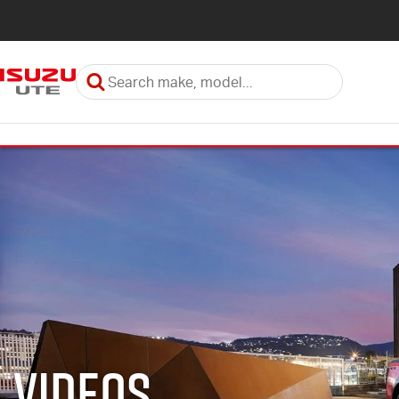
Videos