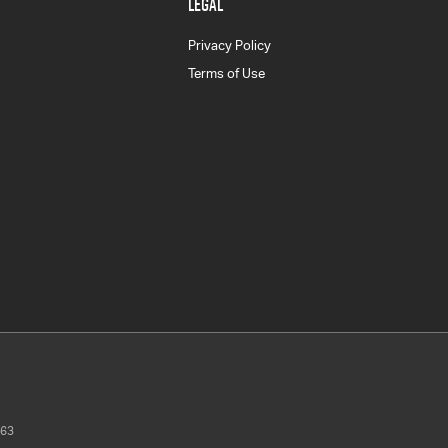
LEGAL
Privacy Policy
Terms of Use
63