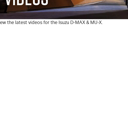
ew the latest videos for the Isuzu
D-MAX
&
MU-X
.