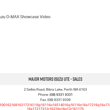
suzu D-MAX Showcase Video
Major Motors Isuzu UTE - Sales
2 Selkis Road, Bibra Lake, Perth WA 6163
Phone:
(08) 9331 9331
Fax: (08) 9331 9339
10016216916217216116p16116o16514016q16116n16s17216q16s17
16s17217312r16316s16q12r161175