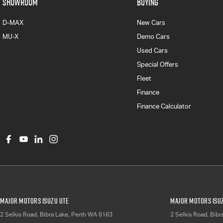
SHOWROOM
BUYING
D-MAX
New Cars
MU-X
Demo Cars
Used Cars
Special Offers
Fleet
Finance
Finance Calculator
Major Motors Isuzu UTE
Major Motors Isuz
2 Selkis Road
,
Bibra Lake, Perth
WA
6163
2 Selkis Road
,
Bibr