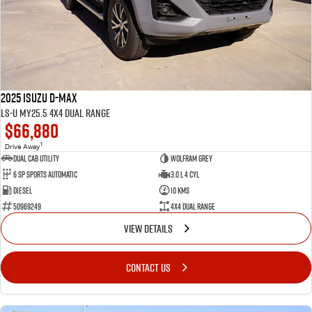
FLEET
Service Department Virtual Tour
Parts
FINANCE
LICENSING AND INSPECTION
Accessories
COMPANY
5 Years Flat Price Servicing
Finance
2025 Isuzu D-MAX
6 Year Warranty
Finance Calculator
Contact Us
LS-U MY25.5 4X4 Dual Range
$66,880
7 Years Roadside Assistance
Meet Our Team
1
Drive Away
Dual Cab Utility
Wolfram Grey
6 SP Sports Automatic
3.0 L 4 Cyl
Genuine Service
About Us
Diesel
10 Kms
50969249
4X4 Dual Range
Careers
VIEW DETAILS
Videos
CONTACT US
Awards