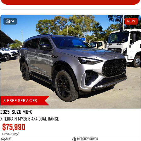
24
NEW
3 FREE SERVICES
2025 Isuzu MU-X
X-TERRAIN MY25.5 4X4 Dual Range
$75,990
1
Drive Away
SUV
Mercury Silver