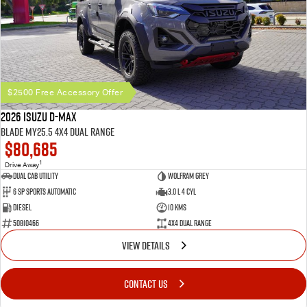
$2500 Free Accessory Offer
2026 Isuzu D-MAX
BLADE MY25.5 4X4 Dual Range
$80,685
1
Drive Away
Dual Cab Utility
Wolfram Grey
6 SP Sports Automatic
3.0 L 4 Cyl
Diesel
10 Kms
50810466
4X4 Dual Range
VIEW DETAILS
CONTACT US