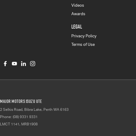
Videos
Awards
LEGAL
Privacy Policy
Terms of Use
Major Motors Isuzu UTE
2 Selkis Road
,
Bibra Lake, Perth
WA
6163
Phone:
(08) 9331 9331
LMCT 1141, MRB1908