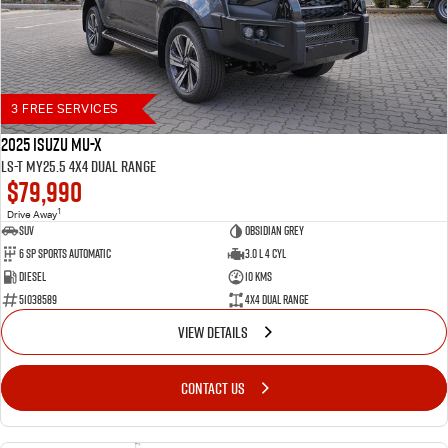
3 FREE SERVICES
2025 Isuzu MU-X
LS-T MY25.5 4X4 Dual Range
$79,990
1
Drive Away
SUV
Obsidian Grey
6 SP Sports Automatic
3.0 L 4 Cyl
Diesel
10 Kms
51038589
4X4 Dual Range
VIEW DETAILS
CONTACT US