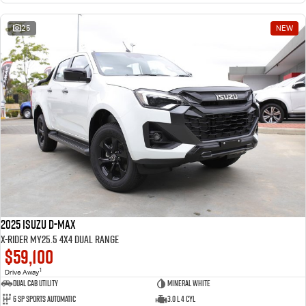
25
NEW
2025 Isuzu D-MAX
X-RIDER MY25.5 4X4 Dual Range
$59,100
1
Drive Away
Dual Cab Utility
Mineral White
6 SP Sports Automatic
3.0 L 4 Cyl