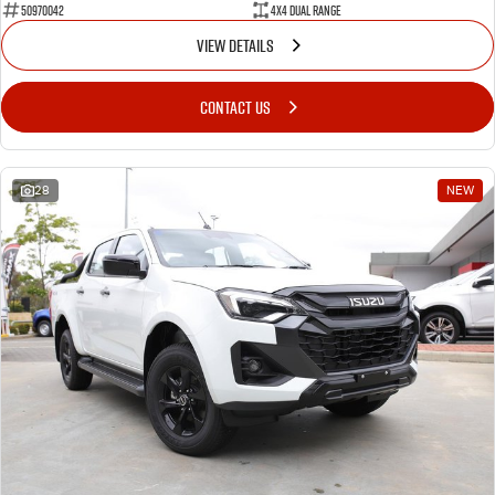
50970042
4X4 Dual Range
VIEW DETAILS
CONTACT US
28
NEW