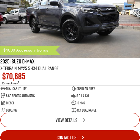
$1000 Accessory bonus
2025 Isuzu D-MAX
X-TERRAIN MY25.5 4X4 Dual Range
$70,685
1
Drive Away
Dual Cab Utility
Obsidian Grey
6 SP Sports Automatic
3.0 L 4 Cyl
Diesel
10 Kms
60007187
4X4 Dual Range
VIEW DETAILS
CONTACT US