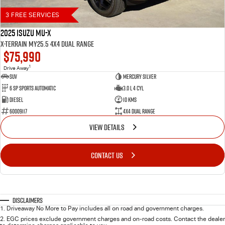
3 FREE SERVICES
2025 Isuzu MU-X
X-TERRAIN MY25.5 4X4 Dual Range
$75,990
1
Drive Away
SUV
Mercury Silver
6 SP Sports Automatic
3.0 L 4 Cyl
Diesel
10 Kms
60009117
4X4 Dual Range
VIEW DETAILS
CONTACT US
Disclaimers
1
.
Driveaway No More to Pay includes all on road and government charges.
2
.
EGC prices exclude government charges and on-road costs. Contact the dealer