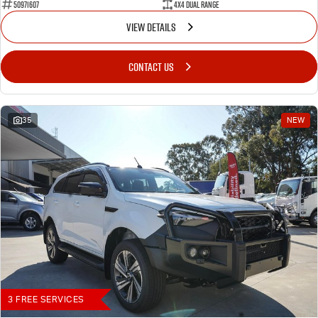
50971607
4X4 Dual Range
VIEW DETAILS
CONTACT US
35
NEW
3 FREE SERVICES