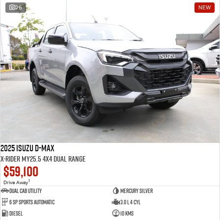
26
NEW
2025 Isuzu D-MAX
X-RIDER MY25.5 4X4 Dual Range
$59,100
1
Drive Away
Dual Cab Utility
Mercury Silver
6 SP Sports Automatic
3.0 L 4 Cyl
Diesel
10 Kms