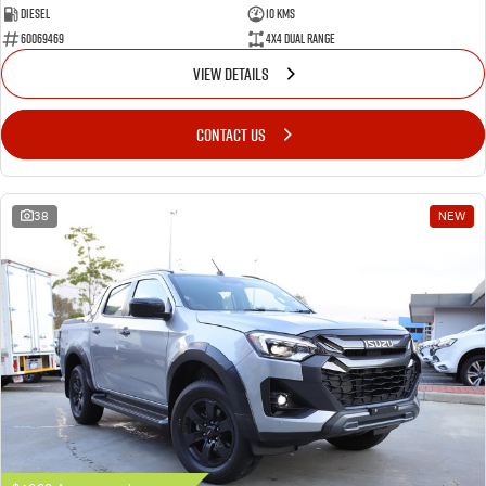
Diesel
10 Kms
60069469
4X4 Dual Range
VIEW DETAILS
CONTACT US
38
NEW