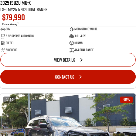
2025 Isuzu MU-X
LS-T MY25.5 4X4 Dual Range
$79,990
1
Drive Away
SUV
Moonstone White
6 SP Sports Automatic
3.0 L 4 Cyl
Diesel
10 Kms
51038889
4X4 Dual Range
VIEW DETAILS
CONTACT US
30
NEW