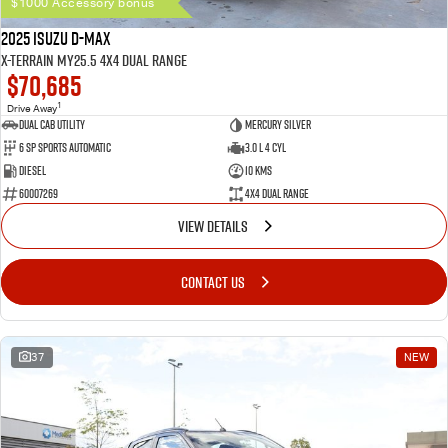
$1000 Accessory bonus
2025 Isuzu D-MAX
X-TERRAIN MY25.5 4X4 Dual Range
$70,685
1
Drive Away
Dual Cab Utility
Mercury Silver
6 SP Sports Automatic
3.0 L 4 Cyl
Diesel
10 Kms
60007269
4X4 Dual Range
VIEW DETAILS
CONTACT US
37
NEW