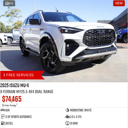
44
NEW
Blog
3 FREE SERVICES
2025 Isuzu MU-X
X-TERRAIN MY25.5 4X4 Dual Range
$74,465
1
Drive Away
SUV
Moonstone White
6 SP Sports Automatic
3.0 L 4 Cyl
Diesel
10 Kms