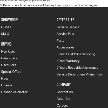
to determine charges applicable to you.
3
.
Price on Application - Price will be disclosed to you upon contacting us.
SHOWROOM
AFTERSALES
D-MAX
Genuine Service
MU-X
Service Plus
Parts
BUYING
Accessories
New Cars
5 Years Flat Price Servicing
Demo Cars
6 Year Warranty
Used Cars
7 Years Roadside Assistance
Special Offers
Service Department Virtual Tour
Fleet
COMPANY
Finance
Finance Calculator
Contact Us
About Us
Careers