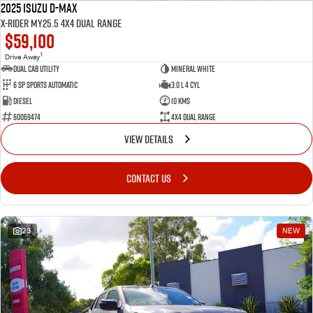
2025 Isuzu D-MAX
X-RIDER MY25.5 4X4 Dual Range
$59,100
1
Drive Away
Dual Cab Utility
Mineral White
6 SP Sports Automatic
3.0 L 4 Cyl
Diesel
10 Kms
60069474
4X4 Dual Range
VIEW DETAILS
CONTACT US
23
NEW