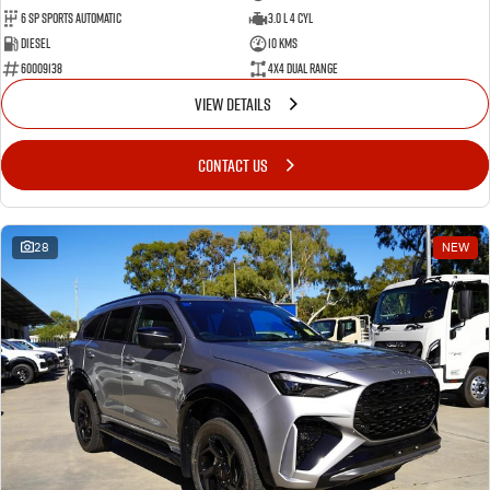
6 SP Sports Automatic
3.0 L 4 Cyl
Diesel
10 Kms
60009138
4X4 Dual Range
VIEW DETAILS
CONTACT US
28
NEW