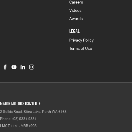
Careers
Videos
Awards
LEGAL
Privacy Policy
Terms of Use
Major Motors Isuzu UTE
2 Selkis Road
,
Bibra Lake, Perth
WA
6163
Phone:
(08) 9331 9331
LMCT 1141, MRB1908