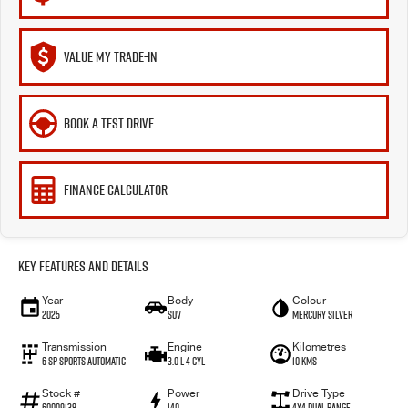
VALUE MY TRADE-IN
BOOK A TEST DRIVE
FINANCE CALCULATOR
Key Features and Details
Year
Body
Colour
2025
SUV
Mercury Silver
Transmission
Engine
Kilometres
6 SP Sports Automatic
3.0 L 4 Cyl
10 Kms
Stock #
Power
Drive Type
60009138
140
4X4 Dual Range