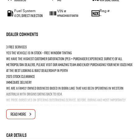
Fuel System
Reg #
VIN #
4 Cyl Direct Injection
—
MPAUCS40GST019739
Dealer Comments
3 FREE SERVICES
YES the vehicle is In Stock – Free Window Tinting
We have the highest customer satisfaction (PES = Purchaser Experience Survey) of all
Metropolitan Dealers, please visit our amazing Team and enjoy purchasing your new ISUZU MUX
at the best looking & built dealership in Perth
2025 Stock Clearance
Immediate Delivery
We are a Family Owned business based in Bibra Lake that has been operating in Western
Australia with origins dating back to 1934.
We pride ourselves on offering outstanding Service, before, during and most importantly
after the Sale/Purchase on both our New or Used Utes/SUVs/Trucks!
Looking after Cottesloe, Mosman Park, Oakford, Cardup, Bull Creek, Murdoch, Applecross,
READ MORE
Booragoon, Melville, Bicton, East Fremantle, North Fremantle, South Fremantle, Hamilton Hill,
Jandakot, Naval Base, Coogee & Kwinana Town Centre
Car Details