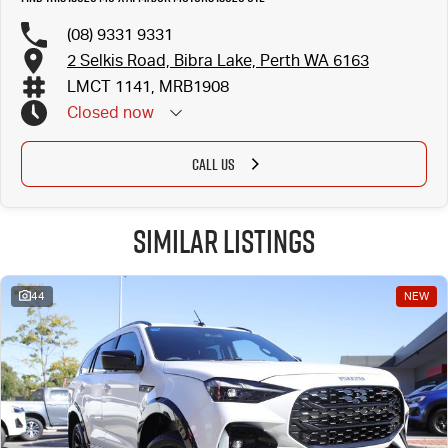
(08) 9331 9331
2 Selkis Road, Bibra Lake, Perth WA 6163
LMCT 1141, MRB1908
Closed
now
CALL US
Similar Listings
44
NEW