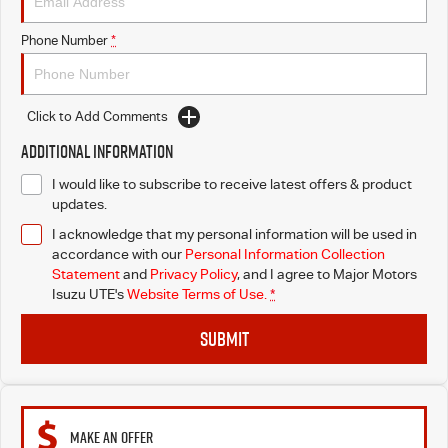
Blog
Phone Number
*
Click to Add Comments
Additional Information
I would like to subscribe to receive latest offers & product
updates.
I acknowledge that my personal information will be used in
accordance with our
Personal Information Collection
Statement
and
Privacy Policy
, and I agree to
Major Motors
Isuzu UTE's
Website Terms of Use.
*
SUBMIT
MAKE AN OFFER