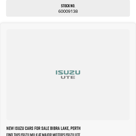
Stock No.
60009138
New Isuzu Cars for Sale Bibra Lake, Perth
Find this Isuzu MU-X at Major Motors Isuzu UTE