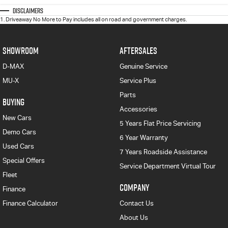
Disclaimers
1
.
Driveaway No More to Pay includes all on road and government charges.
SHOWROOM
AFTERSALES
D-MAX
Genuine Service
MU-X
Service Plus
Parts
BUYING
Accessories
New Cars
5 Years Flat Price Servicing
Demo Cars
6 Year Warranty
Used Cars
7 Years Roadside Assistance
Special Offers
Service Department Virtual Tour
Fleet
COMPANY
Finance
Finance Calculator
Contact Us
About Us