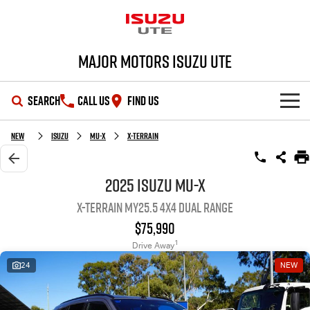
Major Motors Isuzu UTE
SEARCH
CALL US
FIND US
SHOWROOM
New
Isuzu
MU-X
X-TERRAIN
OUR STOCK
D-MAX
MU-X
2025 Isuzu MU-X
X-TERRAIN MY25.5 4X4 Dual Range
DEALS
New Cars
$75,990
SERVICE
Demo Cars
Special Offers
1
Drive Away
24
NEW
PARTS
Used Cars
Stock Specials
Service Plus