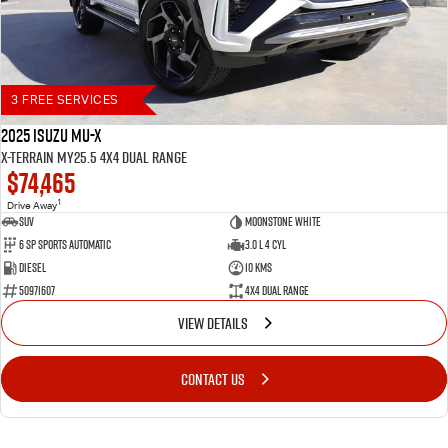
3 FREE SERVICES
2025 Isuzu MU-X
X-TERRAIN MY25.5 4X4 Dual Range
$74,465
1
Drive Away
SUV
Moonstone White
6 SP Sports Automatic
3.0 L 4 Cyl
Diesel
10 Kms
50971607
4X4 Dual Range
VIEW DETAILS
CONTACT US