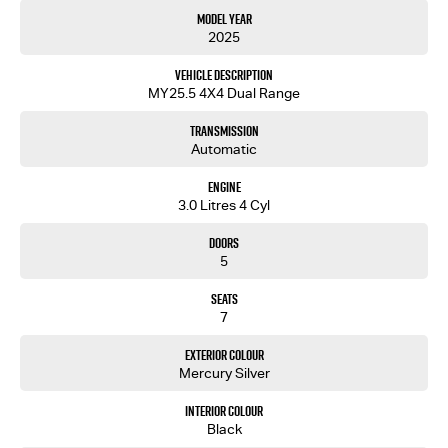
Model Year
2025
Vehicle Description
MY25.5 4X4 Dual Range
Transmission
Automatic
Engine
3.0 Litres 4 Cyl
Doors
5
Seats
7
Exterior Colour
Mercury Silver
Interior Colour
Black