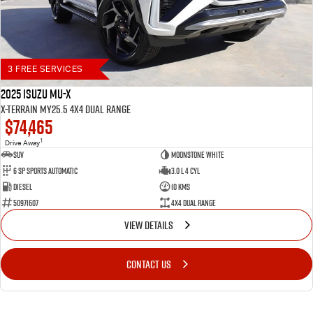
3 FREE SERVICES
2025 Isuzu MU-X
X-TERRAIN MY25.5 4X4 Dual Range
$74,465
1
Drive Away
SUV
Moonstone White
6 SP Sports Automatic
3.0 L 4 Cyl
Diesel
10 Kms
50971607
4X4 Dual Range
VIEW DETAILS
CONTACT US