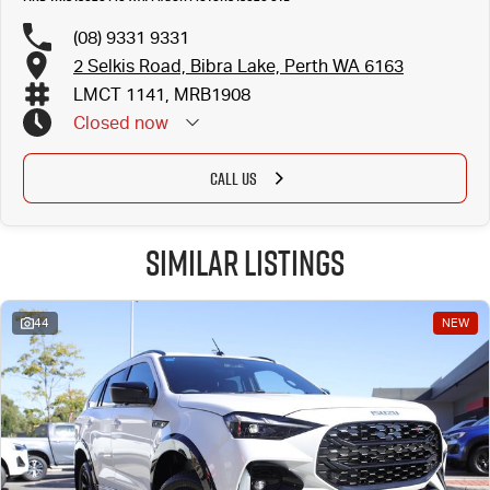
(08) 9331 9331
2 Selkis Road, Bibra Lake, Perth WA 6163
LMCT 1141, MRB1908
Closed
now
CALL US
Similar Listings
44
NEW