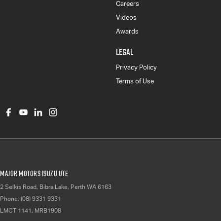
Careers
Videos
Awards
LEGAL
Privacy Policy
Terms of Use
Major Motors Isuzu UTE
2 Selkis Road
,
Bibra Lake, Perth
WA
6163
Phone:
(08) 9331 9331
LMCT 1141, MRB1908