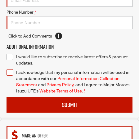
Blog
Phone Number
*
Click to Add Comments
Additional Information
I would like to subscribe to receive latest offers & product
updates.
I acknowledge that my personal information will be used in
accordance with our
Personal Information Collection
Statement
and
Privacy Policy
, and I agree to
Major Motors
Isuzu UTE's
Website Terms of Use.
*
SUBMIT
MAKE AN OFFER