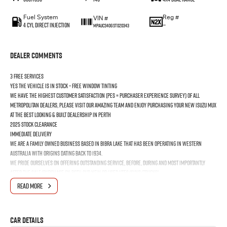
Fuel System
Reg #
VIN #
4 Cyl Direct Injection
—
MPAUCS40GST020343
Dealer Comments
3 FREE SERVICES
YES the vehicle is In Stock – Free Window Tinting
We have the highest customer satisfaction (PES = Purchaser Experience Survey) of all
Metropolitan Dealers, please visit our amazing Team and enjoy purchasing your new ISUZU MUX
at the best looking & built dealership in Perth
2025 Stock Clearance
Immediate Delivery
We are a Family Owned business based in Bibra Lake that has been operating in Western
Australia with origins dating back to 1934.
We pride ourselves on offering outstanding Service, before, during and most importantly
after the Sale/Purchase on both our New or Used Utes/SUVs/Trucks!
Looking after Cottesloe, Mosman Park, Oakford, Cardup, Bull Creek, Murdoch, Applecross,
READ MORE
Booragoon, Melville, Bicton, East Fremantle, North Fremantle, South Fremantle, Hamilton Hill,
Jandakot, Naval Base, Coogee & Kwinana Town Centre
Car Details