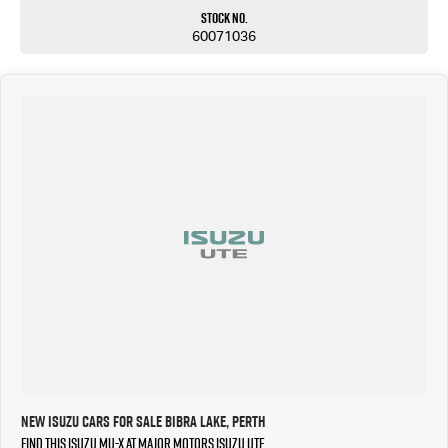
Stock No.
60071036
New Isuzu Cars for Sale Bibra Lake, Perth
Find this Isuzu MU-X at Major Motors Isuzu UTE