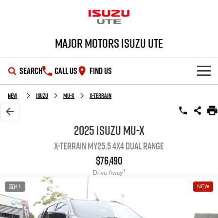
Major Motors Isuzu UTE
SEARCH
CALL US
FIND US
SHOWROOM
New
Isuzu
MU-X
X-TERRAIN
OUR STOCK
D-MAX
MU-X
2025 Isuzu MU-X
X-TERRAIN MY25.5 4X4 Dual Range
DEALS
New Cars
$76,490
SERVICE
Demo Cars
Special Offers
1
Drive Away
41
NEW
PARTS
Used Cars
Stock Specials
Service Plus