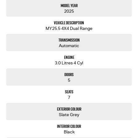
Model Year
2025
Vehicle Description
MY25.5 4X4 Dual Range
Transmission
Automatic
Engine
3.0 Litres 4 Cyl
Doors
5
Seats
7
Exterior Colour
Slate Grey
Interior Colour
Black