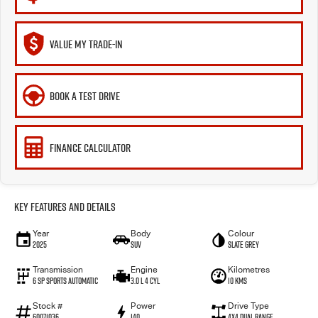
VALUE MY TRADE-IN
BOOK A TEST DRIVE
FINANCE CALCULATOR
Key Features and Details
Year
Body
Colour
2025
SUV
Slate Grey
Transmission
Engine
Kilometres
6 SP Sports Automatic
3.0 L 4 Cyl
10 Kms
Stock #
Power
Drive Type
60071036
140
4X4 Dual Range