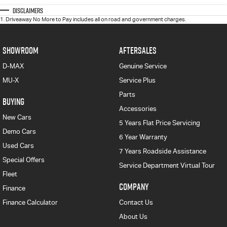
Disclaimers
1
.
Driveaway No More to Pay includes all on road and government charges.
SHOWROOM
AFTERSALES
D-MAX
Genuine Service
MU-X
Service Plus
Parts
BUYING
Accessories
New Cars
5 Years Flat Price Servicing
Demo Cars
6 Year Warranty
Used Cars
7 Years Roadside Assistance
Special Offers
Service Department Virtual Tour
Fleet
COMPANY
Finance
Finance Calculator
Contact Us
About Us