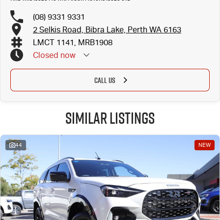
(08) 9331 9331
2 Selkis Road, Bibra Lake, Perth WA 6163
LMCT 1141, MRB1908
Closed
now
CALL US
Similar Listings
44
NEW