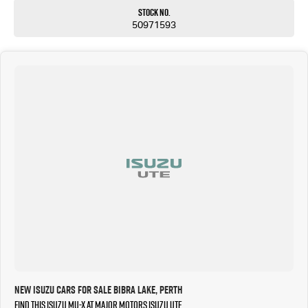
Stock No.
50971593
New Isuzu Cars for Sale Bibra Lake, Perth
Find this Isuzu MU-X at Major Motors Isuzu UTE