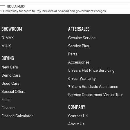
Disclaimers
1
.
Driveaway No More to Pay includes all on road and government charges.
SHOWROOM
AFTERSALES
D-MAX
Genuine Service
MU-X
Service Plus
Parts
BUYING
Accessories
New Cars
5 Years Flat Price Servicing
Demo Cars
6 Year Warranty
Used Cars
7 Years Roadside Assistance
Special Offers
Service Department Virtual Tour
Fleet
COMPANY
Finance
Finance Calculator
Contact Us
About Us