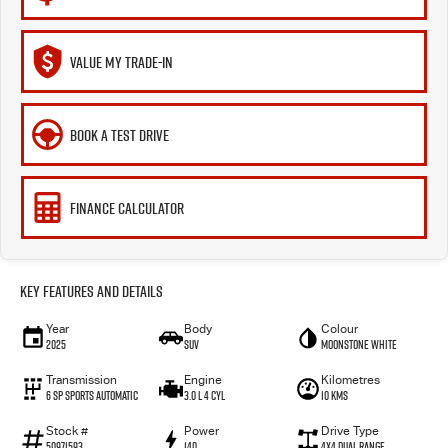
VALUE MY TRADE-IN
BOOK A TEST DRIVE
FINANCE CALCULATOR
Key Features and Details
Year
Body
Colour
2025
SUV
Moonstone White
Transmission
Engine
Kilometres
6 SP Sports Automatic
3.0 L 4 Cyl
10 Kms
Stock #
Power
Drive Type
50971593
140
4X4 Dual Range