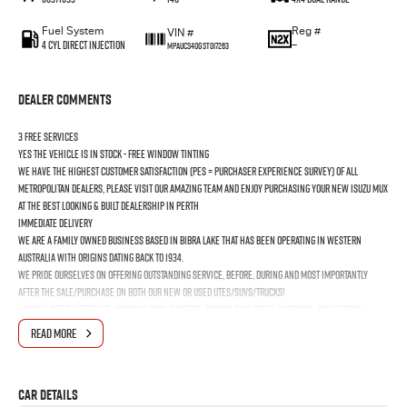
Fuel System
Reg #
VIN #
4 Cyl Direct Injection
—
MPAUCS40GST017263
Dealer Comments
3 FREE SERVICES
YES the vehicle is In Stock - FREE Window Tinting
We have the highest customer satisfaction (PES = Purchaser Experience Survey) of all
Metropolitan Dealers, please visit our amazing Team and enjoy purchasing your new ISUZU MUX
at the best looking & built dealership in Perth
Immediate Delivery
We are a Family Owned business based in Bibra Lake that has been operating in Western
Australia with origins dating back to 1934.
We pride ourselves on offering outstanding Service, before, during and most importantly
after the Sale/Purchase on both our New or Used Utes/SUVs/Trucks!
Looking after Cottesloe, Mosman Park, Oakford, Cardup, Bull Creek, Murdoch, Applecross,
Booragoon, Melville, Bicton, East Fremantle, North Fremantle, South Fremantle, Hamilton Hill,
READ MORE
Jandakot, Naval Base, Coogee & Kwinana Town Centre
Car Details