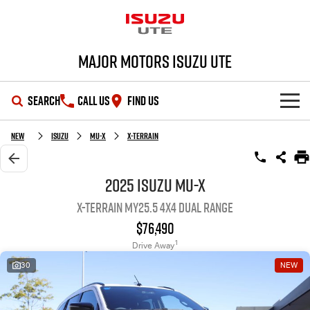
Major Motors Isuzu UTE
SEARCH
CALL US
FIND US
SHOWROOM
New
Isuzu
MU-X
X-TERRAIN
OUR STOCK
D-MAX
MU-X
2025 Isuzu MU-X
X-TERRAIN MY25.5 4X4 Dual Range
DEALS
New Cars
$76,490
SERVICE
Demo Cars
Special Offers
1
Drive Away
30
NEW
PARTS
Used Cars
Stock Specials
Service Plus