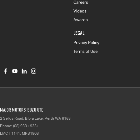
Careers
Videos
Awards
LEGAL
Privacy Policy
Terms of Use
Major Motors Isuzu UTE
2 Selkis Road
,
Bibra Lake, Perth
WA
6163
Phone:
(08) 9331 9331
LMCT 1141, MRB1908