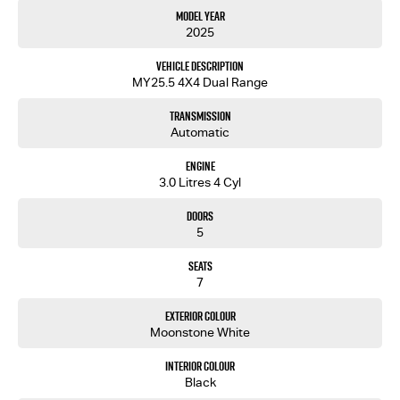
Model Year
2025
Vehicle Description
MY25.5 4X4 Dual Range
Transmission
Automatic
Engine
3.0 Litres 4 Cyl
Doors
5
Seats
7
Exterior Colour
Moonstone White
Interior Colour
Black