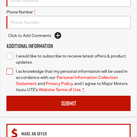
Blog
Phone Number
*
Click to Add Comments
Additional Information
I would like to subscribe to receive latest offers & product
updates.
I acknowledge that my personal information will be used in
accordance with our
Personal Information Collection
Statement
and
Privacy Policy
, and I agree to
Major Motors
Isuzu UTE's
Website Terms of Use.
*
SUBMIT
MAKE AN OFFER