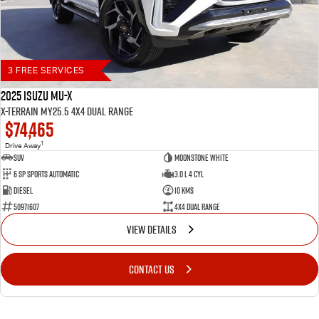
3 FREE SERVICES
2025 Isuzu MU-X
X-TERRAIN MY25.5 4X4 Dual Range
$74,465
1
Drive Away
SUV
Moonstone White
6 SP Sports Automatic
3.0 L 4 Cyl
Diesel
10 Kms
50971607
4X4 Dual Range
VIEW DETAILS
CONTACT US