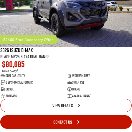
$2500 Free Accessory Offer
2026 Isuzu D-MAX
BLADE MY25.5 4X4 Dual Range
$80,685
1
Drive Away
Dual Cab Utility
Wolfram Grey
6 SP Sports Automatic
3.0 L 4 Cyl
Diesel
10 Kms
50810466
4X4 Dual Range
VIEW DETAILS
CONTACT US