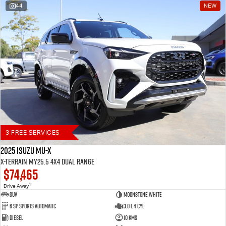
44
NEW
Blog
3 FREE SERVICES
2025 Isuzu MU-X
X-TERRAIN MY25.5 4X4 Dual Range
$74,465
1
Drive Away
SUV
Moonstone White
6 SP Sports Automatic
3.0 L 4 Cyl
Diesel
10 Kms