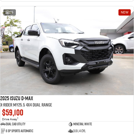
25
NEW
2025 Isuzu D-MAX
X-RIDER MY25.5 4X4 Dual Range
$59,100
1
Drive Away
Dual Cab Utility
Mineral White
6 SP Sports Automatic
3.0 L 4 Cyl