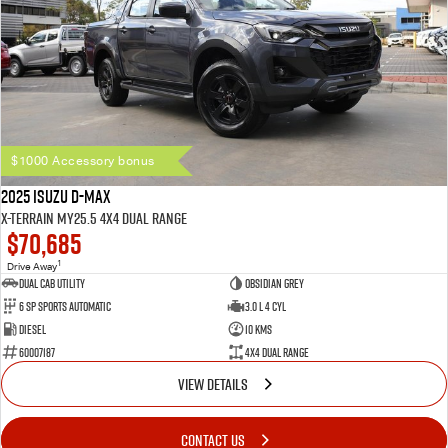
$1000 Accessory bonus
2025 Isuzu D-MAX
X-TERRAIN MY25.5 4X4 Dual Range
$70,685
1
Drive Away
Dual Cab Utility
Obsidian Grey
6 SP Sports Automatic
3.0 L 4 Cyl
Diesel
10 Kms
60007187
4X4 Dual Range
VIEW DETAILS
CONTACT US