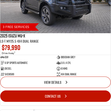
3 FREE SERVICES
2025 Isuzu MU-X
LS-T MY25.5 4X4 Dual Range
$79,990
1
Drive Away
SUV
Obsidian Grey
6 SP Sports Automatic
3.0 L 4 Cyl
Diesel
10 Kms
51038589
4X4 Dual Range
VIEW DETAILS
CONTACT US