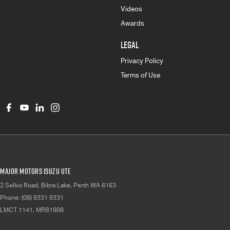
Videos
Awards
LEGAL
Privacy Policy
Terms of Use
Major Motors Isuzu UTE
2 Selkis Road
,
Bibra Lake, Perth
WA
6163
Phone:
(08) 9331 9331
LMCT 1141, MRB1908