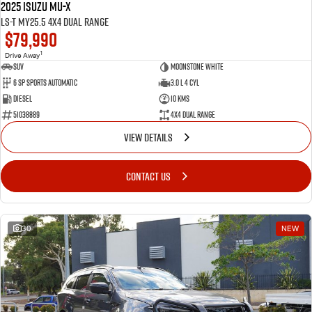
2025 Isuzu MU-X
LS-T MY25.5 4X4 Dual Range
$79,990
1
Drive Away
SUV
Moonstone White
6 SP Sports Automatic
3.0 L 4 Cyl
Diesel
10 Kms
51038889
4X4 Dual Range
VIEW DETAILS
CONTACT US
30
NEW