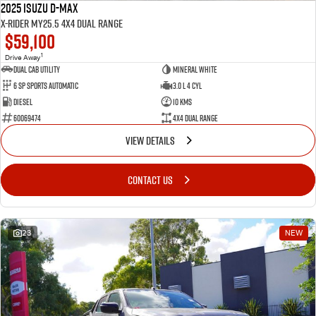
2025 Isuzu D-MAX
X-RIDER MY25.5 4X4 Dual Range
$59,100
1
Drive Away
Dual Cab Utility
Mineral White
6 SP Sports Automatic
3.0 L 4 Cyl
Diesel
10 Kms
60069474
4X4 Dual Range
VIEW DETAILS
CONTACT US
23
NEW