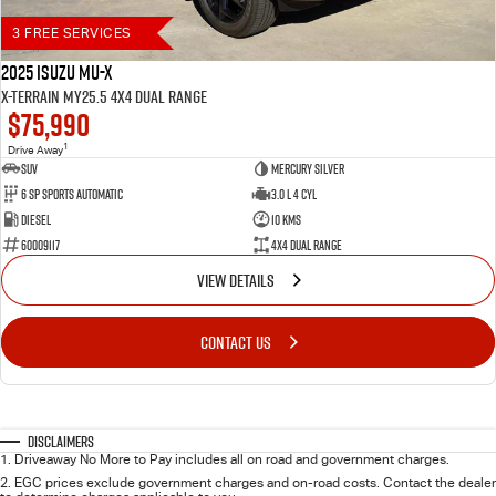
3 FREE SERVICES
2025 Isuzu MU-X
X-TERRAIN MY25.5 4X4 Dual Range
$75,990
1
Drive Away
SUV
Mercury Silver
6 SP Sports Automatic
3.0 L 4 Cyl
Diesel
10 Kms
60009117
4X4 Dual Range
VIEW DETAILS
CONTACT US
Disclaimers
1
.
Driveaway No More to Pay includes all on road and government charges.
2
.
EGC prices exclude government charges and on-road costs. Contact the dealer