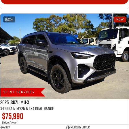
24
NEW
3 FREE SERVICES
2025 Isuzu MU-X
X-TERRAIN MY25.5 4X4 Dual Range
$75,990
1
Drive Away
SUV
Mercury Silver