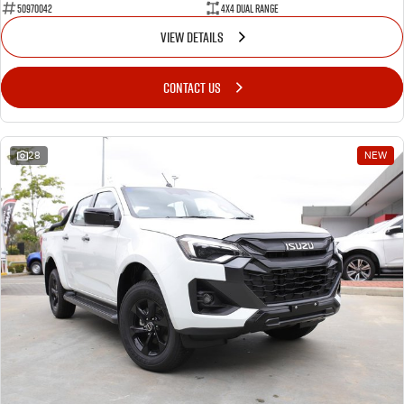
50970042
4X4 Dual Range
VIEW DETAILS
CONTACT US
28
NEW