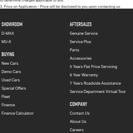
to determine charges applicable to you.
3
.
Price on Application - Price will be disclosed to you upon contacting us.
SHOWROOM
AFTERSALES
D-MAX
Genuine Service
MU-X
Service Plus
Parts
BUYING
Accessories
New Cars
5 Years Flat Price Servicing
Demo Cars
6 Year Warranty
Used Cars
7 Years Roadside Assistance
Special Offers
Service Department Virtual Tour
Fleet
COMPANY
Finance
Finance Calculator
Contact Us
About Us
Careers