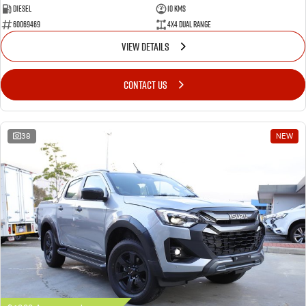
Diesel
10 Kms
60069469
4X4 Dual Range
VIEW DETAILS
CONTACT US
38
NEW