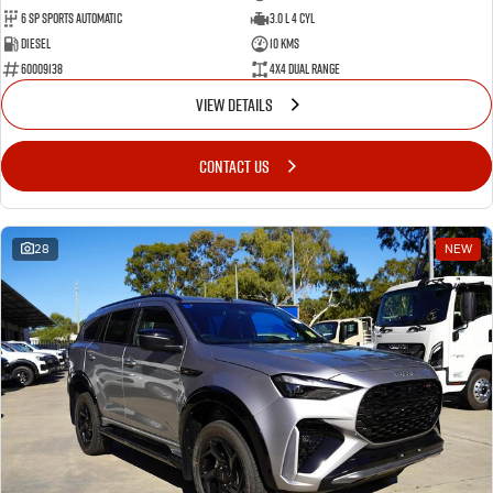
6 SP Sports Automatic
3.0 L 4 Cyl
Diesel
10 Kms
60009138
4X4 Dual Range
VIEW DETAILS
CONTACT US
28
NEW