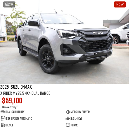
26
NEW
2025 Isuzu D-MAX
X-RIDER MY25.5 4X4 Dual Range
$59,100
1
Drive Away
Dual Cab Utility
Mercury Silver
6 SP Sports Automatic
3.0 L 4 Cyl
Diesel
10 Kms