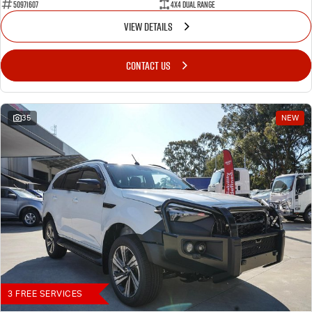
50971607
4X4 Dual Range
VIEW DETAILS
CONTACT US
35
NEW
3 FREE SERVICES