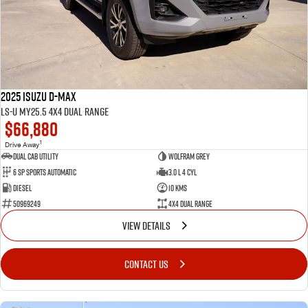
FLEET
Service Department Virtual Tour
Parts
FINANCE
LICENSING AND INSPECTION
Accessories
COMPANY
5 Years Flat Price Servicing
Finance
2025 Isuzu D-MAX
6 Year Warranty
Finance Calculator
Contact Us
LS-U MY25.5 4X4 Dual Range
$66,880
7 Years Roadside Assistance
Meet Our Team
1
Drive Away
Dual Cab Utility
Wolfram Grey
6 SP Sports Automatic
3.0 L 4 Cyl
Genuine Service
About Us
Diesel
10 Kms
50969249
4X4 Dual Range
Careers
VIEW DETAILS
Videos
CONTACT US
Awards