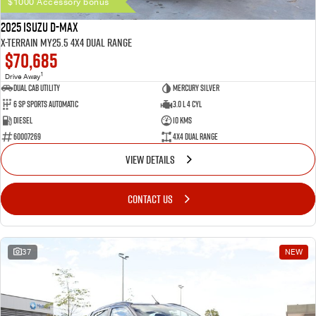
$1000 Accessory bonus
2025 Isuzu D-MAX
X-TERRAIN MY25.5 4X4 Dual Range
$70,685
1
Drive Away
Dual Cab Utility
Mercury Silver
6 SP Sports Automatic
3.0 L 4 Cyl
Diesel
10 Kms
60007269
4X4 Dual Range
VIEW DETAILS
CONTACT US
37
NEW