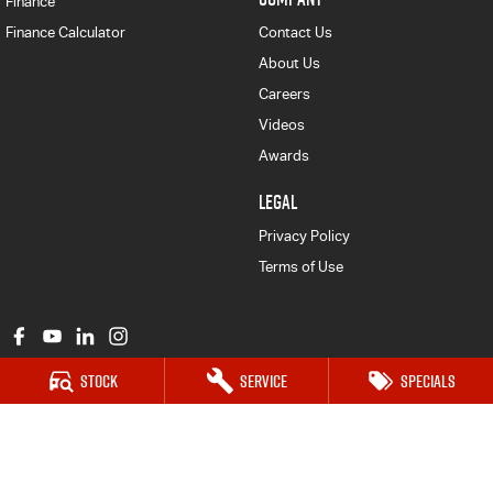
Finance
Finance Calculator
Contact Us
About Us
Careers
Videos
Awards
LEGAL
Privacy Policy
Terms of Use
Stock
Service
Specials
Major Motors Isuzu UTE