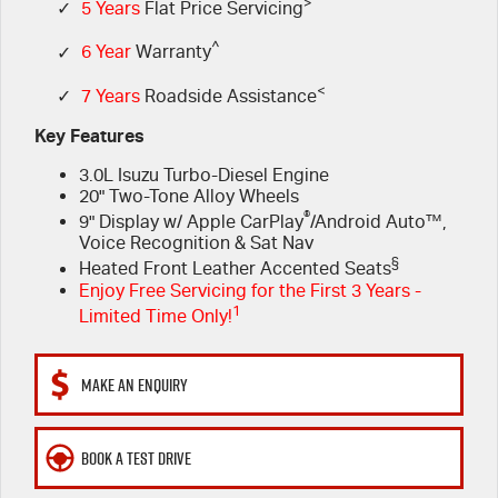
FLEET
>
Service Department Virtual Tour
Parts
✓
5 Years
Flat Price Servicing
^
✓
6 Year
Warranty
FINANCE
LICENSING AND INSPECTION
Accessories
<
✓
7 Years
Roadside Assistance
COMPANY
5 Years Flat Price Servicing
Finance
Key Features
3.0L Isuzu Turbo-Diesel Engine
6 Year Warranty
Finance Calculator
Contact Us
20" Two-Tone Alloy Wheels
®
9" Display w/ Apple CarPlay
/Android Auto™,
7 Years Roadside Assistance
Meet Our Team
Voice Recognition & Sat Nav
§
Heated Front Leather Accented Seats
Genuine Service
About Us
Enjoy Free Servicing for the First 3 Years -
1
Limited Time Only!
Careers
MAKE AN ENQUIRY
Videos
BOOK A TEST DRIVE
Awards