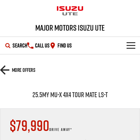
Major Motors Isuzu UTE
SEARCH
CALL US
FIND US
SHOWROOM
More Offers
OUR STOCK
D-MAX
MU-X
25.5MY MU-X 4x4 TOUR MATE LS-T
DEALS
New Cars
SERVICE
Demo Cars
Special Offers
$79,990
PARTS
Used Cars
Stock Specials
Service Plus
DRIVE AWAY*