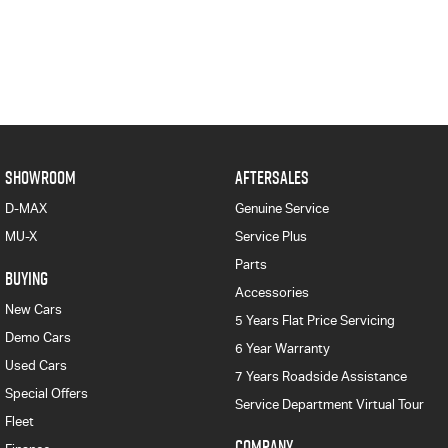
SHOWROOM
AFTERSALES
D-MAX
Genuine Service
MU-X
Service Plus
Parts
BUYING
Accessories
New Cars
5 Years Flat Price Servicing
Demo Cars
6 Year Warranty
Used Cars
7 Years Roadside Assistance
Special Offers
Service Department Virtual Tour
Fleet
COMPANY