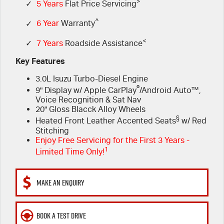
FLEET
>
Service Department Virtual Tour
Parts
✓
5 Years
Flat Price Servicing
^
✓
6 Year
Warranty
FINANCE
LICENSING AND INSPECTION
Accessories
<
✓
7 Years
Roadside Assistance
COMPANY
5 Years Flat Price Servicing
Finance
Key Features
3.0L Isuzu Turbo-Diesel Engine
6 Year Warranty
Finance Calculator
Contact Us
®
9" Display w/ Apple CarPlay
/Android Auto™,
Voice Recognition & Sat Nav
7 Years Roadside Assistance
Meet Our Team
20" Gloss Blacck Alloy Wheels
§
Heated Front Leather Accented Seats
w/ Red
Genuine Service
About Us
Stitching
Enjoy Free Servicing for the First 3 Years -
1
Limited Time Only!
Careers
Videos
MAKE AN ENQUIRY
Awards
BOOK A TEST DRIVE