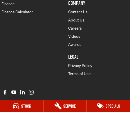
COMPANY
Finance
Finance Calculator
Contact Us
About Us
Careers
Videos
Awards
LEGAL
Privacy Policy
Terms of Use
Stock
Service
Specials
Major Motors Isuzu UTE