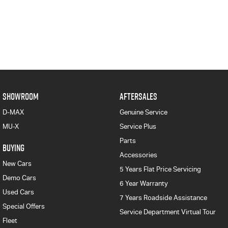
SHOWROOM
AFTERSALES
D-MAX
Genuine Service
MU-X
Service Plus
Parts
BUYING
Accessories
New Cars
5 Years Flat Price Servicing
Demo Cars
6 Year Warranty
Used Cars
7 Years Roadside Assistance
Special Offers
Service Department Virtual Tour
Fleet