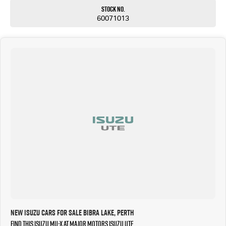
Stock No.
60071013
New Isuzu Cars for Sale Bibra Lake, Perth
Find this Isuzu MU-X at Major Motors Isuzu UTE