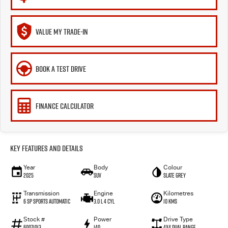
VALUE MY TRADE-IN
BOOK A TEST DRIVE
FINANCE CALCULATOR
Key Features and Details
Year
Body
Colour
2025
SUV
Slate Grey
Transmission
Engine
Kilometres
6 SP Sports Automatic
3.0 L 4 Cyl
10 Kms
Stock #
Power
Drive Type
60071013
140
4X4 Dual Range