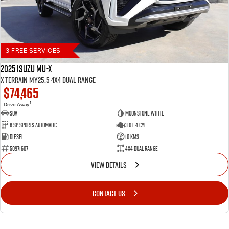
3 FREE SERVICES
2025 Isuzu MU-X
X-TERRAIN MY25.5 4X4 Dual Range
$74,465
1
Drive Away
SUV
Moonstone White
6 SP Sports Automatic
3.0 L 4 Cyl
Diesel
10 Kms
50971607
4X4 Dual Range
VIEW DETAILS
CONTACT US