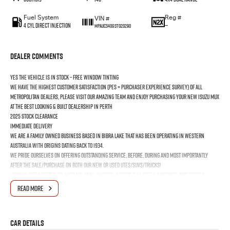
Fuel System
Reg #
VIN #
4 Cyl Direct Injection
—
MPAUCS40GST020290
Dealer Comments
YES the vehicle is In Stock – Free Window Tinting
We have the highest customer satisfaction (PES = Purchaser Experience Survey) of all
Metropolitan Dealers, please visit our amazing Team and enjoy purchasing your new ISUZU MUX
at the best looking & built dealership in Perth
2025 Stock Clearance
Immediate Delivery
We are a Family Owned business based in Bibra Lake that has been operating in Western
Australia with origins dating back to 1934.
We pride ourselves on offering outstanding Service, before, during and most importantly
after the Sale/Purchase on both our New or Used Utes/SUVs/Trucks!
Looking after Cottesloe, Mosman Park, Oakford, Cardup, Bull Creek, Murdoch, Applecross,
Booragoon, Melville, Bicton, East Fremantle, North Fremantle, South Fremantle, Hamilton Hill,
READ MORE
Jandakot, Naval Base, Coogee & Kwinana Town Centre
Car Details