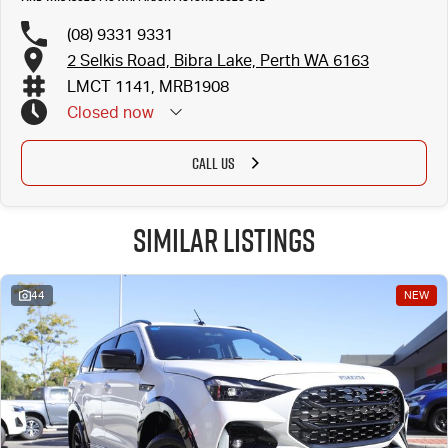
(08) 9331 9331
2 Selkis Road, Bibra Lake, Perth WA 6163
LMCT 1141, MRB1908
Closed
now
CALL US
Similar Listings
44
NEW