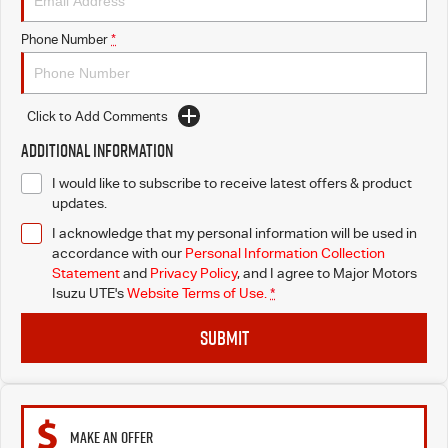
Blog
Phone Number
*
Click to Add Comments
Additional Information
I would like to subscribe to receive latest offers & product
updates.
I acknowledge that my personal information will be used in
accordance with our
Personal Information Collection
Statement
and
Privacy Policy
, and I agree to
Major Motors
Isuzu UTE's
Website Terms of Use.
*
SUBMIT
MAKE AN OFFER