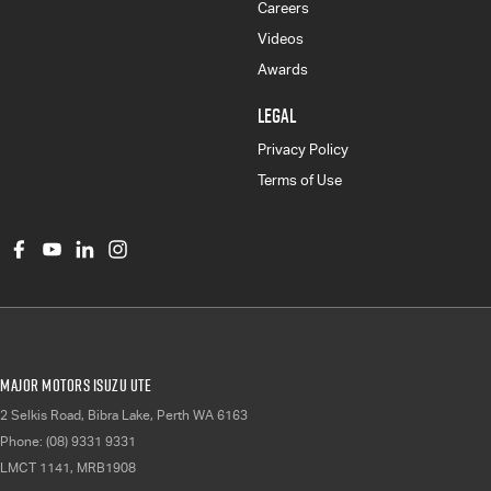
Careers
Videos
Awards
LEGAL
Privacy Policy
Terms of Use
Major Motors Isuzu UTE
2 Selkis Road
,
Bibra Lake, Perth
WA
6163
Phone:
(08) 9331 9331
LMCT 1141, MRB1908