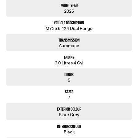
Model Year
2025
Vehicle Description
MY25.5 4X4 Dual Range
Transmission
Automatic
Engine
3.0 Litres 4 Cyl
Doors
5
Seats
7
Exterior Colour
Slate Grey
Interior Colour
Black