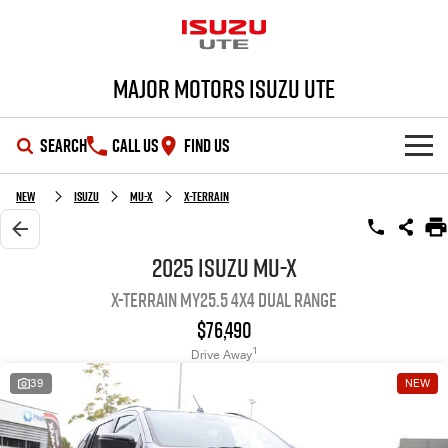
Major Motors Isuzu UTE
SEARCH
CALL US
FIND US
SHOWROOM
New
Isuzu
MU-X
X-TERRAIN
OUR STOCK
D-MAX
MU-X
2025 Isuzu MU-X
X-TERRAIN MY25.5 4X4 Dual Range
DEALS
New Cars
$76,490
SERVICE
Demo Cars
Special Offers
1
Drive Away
39
NEW
PARTS
Used Cars
Stock Specials
Service Plus