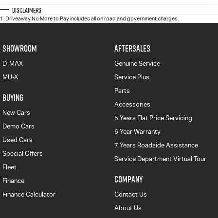
Disclaimers
1
.
Driveaway No More to Pay includes all on road and government charges.
SHOWROOM
AFTERSALES
D-MAX
Genuine Service
MU-X
Service Plus
Parts
BUYING
Accessories
New Cars
5 Years Flat Price Servicing
Demo Cars
6 Year Warranty
Used Cars
7 Years Roadside Assistance
Special Offers
Service Department Virtual Tour
Fleet
COMPANY
Finance
Finance Calculator
Contact Us
About Us