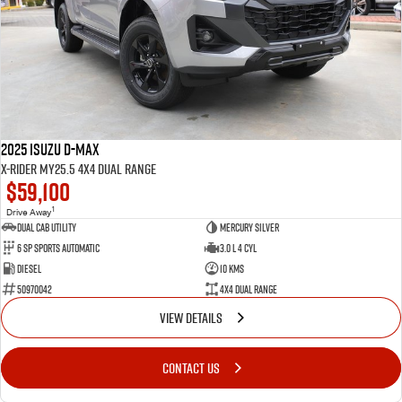
2025 Isuzu D-MAX
X-RIDER MY25.5 4X4 Dual Range
$59,100
1
Drive Away
Dual Cab Utility
Mercury Silver
6 SP Sports Automatic
3.0 L 4 Cyl
Diesel
10 Kms
50970042
4X4 Dual Range
VIEW DETAILS
CONTACT US