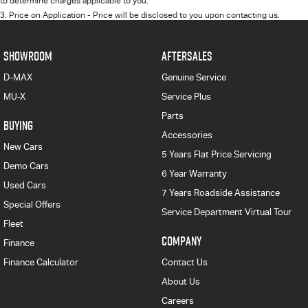
to determine charges applicable to you.
3
.
Price on Application - Price will be disclosed to you upon contacting us.
SHOWROOM
AFTERSALES
D-MAX
Genuine Service
MU-X
Service Plus
Parts
BUYING
Accessories
New Cars
5 Years Flat Price Servicing
Demo Cars
6 Year Warranty
Used Cars
7 Years Roadside Assistance
Special Offers
Service Department Virtual Tour
Fleet
COMPANY
Finance
Finance Calculator
Contact Us
About Us
Careers