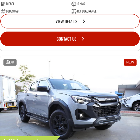
Diesel
10 Kms
60069469
4X4 Dual Range
VIEW DETAILS
CONTACT US
38
NEW