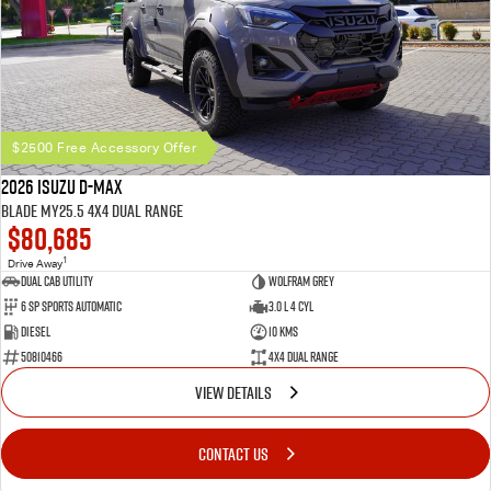
$2500 Free Accessory Offer
2026 Isuzu D-MAX
BLADE MY25.5 4X4 Dual Range
$80,685
1
Drive Away
Dual Cab Utility
Wolfram Grey
6 SP Sports Automatic
3.0 L 4 Cyl
Diesel
10 Kms
50810466
4X4 Dual Range
VIEW DETAILS
CONTACT US