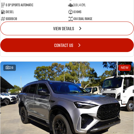
6 SP Sports Automatic
3.0 L 4 Cyl
Diesel
10 Kms
60009138
4X4 Dual Range
VIEW DETAILS
CONTACT US
28
NEW