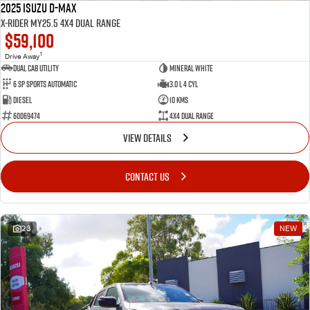
2025 Isuzu D-MAX
X-RIDER MY25.5 4X4 Dual Range
$59,100
1
Drive Away
Dual Cab Utility
Mineral White
6 SP Sports Automatic
3.0 L 4 Cyl
Diesel
10 Kms
60069474
4X4 Dual Range
VIEW DETAILS
CONTACT US
23
NEW