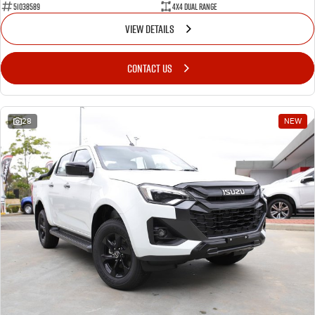
51038589
4X4 Dual Range
VIEW DETAILS
CONTACT US
28
NEW