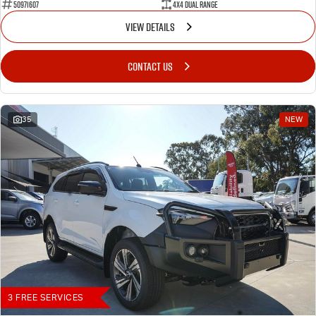
50971607
4X4 Dual Range
VIEW DETAILS
CONTACT US
35
NEW
3 FREE SERVICES