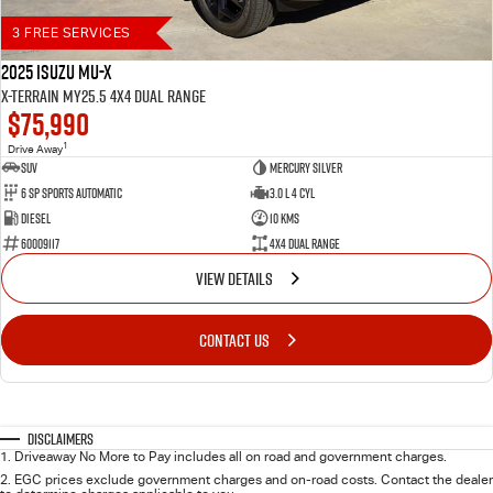
3 FREE SERVICES
2025 Isuzu MU-X
X-TERRAIN MY25.5 4X4 Dual Range
$75,990
1
Drive Away
SUV
Mercury Silver
6 SP Sports Automatic
3.0 L 4 Cyl
Diesel
10 Kms
60009117
4X4 Dual Range
VIEW DETAILS
CONTACT US
Disclaimers
1
.
Driveaway No More to Pay includes all on road and government charges.
2
.
EGC prices exclude government charges and on-road costs. Contact the dealer