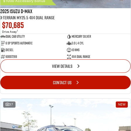
$1000 Accessory bonus
2025 Isuzu D-MAX
X-TERRAIN MY25.5 4X4 Dual Range
$70,685
1
Drive Away
Dual Cab Utility
Mercury Silver
6 SP Sports Automatic
3.0 L 4 Cyl
Diesel
10 Kms
60007269
4X4 Dual Range
VIEW DETAILS
CONTACT US
37
NEW