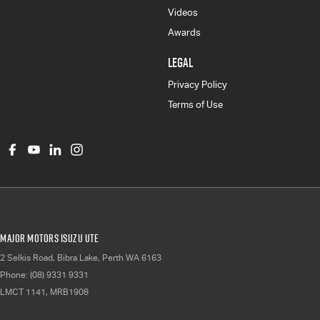
Videos
Awards
LEGAL
Privacy Policy
Terms of Use
Major Motors Isuzu UTE
2 Selkis Road
,
Bibra Lake, Perth
WA
6163
Phone:
(08) 9331 9331
LMCT 1141, MRB1908