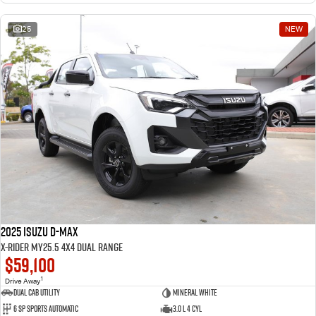
25
NEW
2025 Isuzu D-MAX
X-RIDER MY25.5 4X4 Dual Range
$59,100
1
Drive Away
Dual Cab Utility
Mineral White
6 SP Sports Automatic
3.0 L 4 Cyl