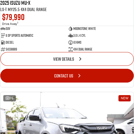
2025 Isuzu MU-X
LS-T MY25.5 4X4 Dual Range
$79,990
1
Drive Away
SUV
Moonstone White
6 SP Sports Automatic
3.0 L 4 Cyl
Diesel
10 Kms
51038889
4X4 Dual Range
VIEW DETAILS
CONTACT US
26
NEW