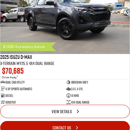
$1000 Accessory bonus
2025 Isuzu D-MAX
X-TERRAIN MY25.5 4X4 Dual Range
$70,685
1
Drive Away
Dual Cab Utility
Obsidian Grey
6 SP Sports Automatic
3.0 L 4 Cyl
Diesel
10 Kms
60007187
4X4 Dual Range
VIEW DETAILS
CONTACT US