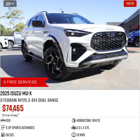
44
NEW
Blog
3 FREE SERVICES
2025 Isuzu MU-X
X-TERRAIN MY25.5 4X4 Dual Range
$74,465
1
Drive Away
SUV
Moonstone White
6 SP Sports Automatic
3.0 L 4 Cyl
Diesel
10 Kms