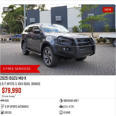
30
NEW
3 FREE SERVICES
2025 Isuzu MU-X
LS-T MY25.5 4X4 Dual Range
$79,990
1
Drive Away
SUV
Obsidian Grey
6 SP Sports Automatic
3.0 L 4 Cyl
Diesel
10 Kms