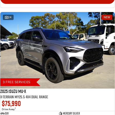
24
NEW
3 FREE SERVICES
2025 Isuzu MU-X
X-TERRAIN MY25.5 4X4 Dual Range
$75,990
1
Drive Away
SUV
Mercury Silver