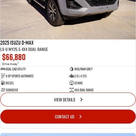
FLEET
Service Department Virtual Tour
Parts
FINANCE
LICENSING AND INSPECTION
Accessories
COMPANY
5 Years Flat Price Servicing
Finance
2025 Isuzu D-MAX
6 Year Warranty
Finance Calculator
Contact Us
LS-U MY25.5 4X4 Dual Range
$66,880
7 Years Roadside Assistance
Meet Our Team
1
Drive Away
Dual Cab Utility
Wolfram Grey
6 SP Sports Automatic
3.0 L 4 Cyl
Genuine Service
About Us
Diesel
10 Kms
50969249
4X4 Dual Range
Careers
VIEW DETAILS
Videos
CONTACT US
Awards