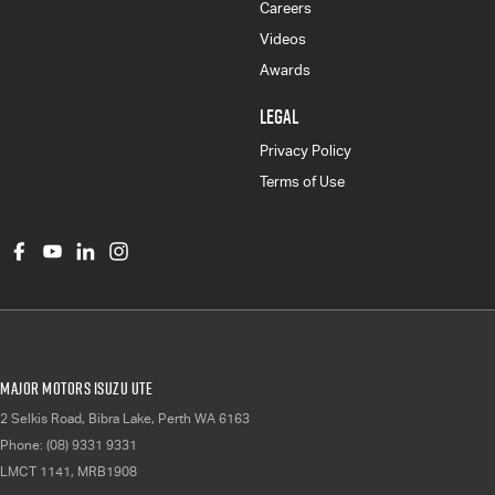
Careers
Videos
Awards
LEGAL
Privacy Policy
Terms of Use
Major Motors Isuzu UTE
2 Selkis Road
,
Bibra Lake, Perth
WA
6163
Phone:
(08) 9331 9331
LMCT 1141, MRB1908