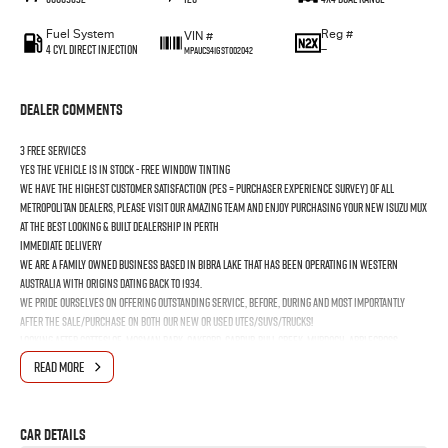
Fuel System
Reg #
VIN #
4 Cyl Direct Injection
—
MPAUCS41GST002042
Dealer Comments
3 FREE SERVICES
YES the vehicle is In Stock - FREE Window Tinting
We have the highest customer satisfaction (PES = Purchaser Experience Survey) of all
Metropolitan Dealers, please visit our amazing Team and enjoy purchasing your new ISUZU MUX
at the best looking & built dealership in Perth
Immediate Delivery
We are a Family Owned business based in Bibra Lake that has been operating in Western
Australia with origins dating back to 1934.
We pride ourselves on offering outstanding Service, before, during and most importantly
after the Sale/Purchase on both our New or Used Utes/SUVs/Trucks!
Looking after Cottesloe, Mosman Park, Oakford, Cardup, Bull Creek, Murdoch, Applecross,
Booragoon, Melville, Bicton, East Fremantle, North Fremantle, South Fremantle, Hamilton Hill,
READ MORE
Jandakot, Naval Base, Coogee & Kwinana Town Centre
Car Details