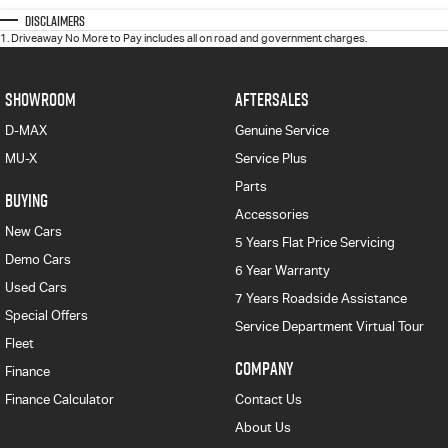
Disclaimers
1
.
Driveaway No More to Pay includes all on road and government charges.
SHOWROOM
AFTERSALES
D-MAX
Genuine Service
MU-X
Service Plus
Parts
BUYING
Accessories
New Cars
5 Years Flat Price Servicing
Demo Cars
6 Year Warranty
Used Cars
7 Years Roadside Assistance
Special Offers
Service Department Virtual Tour
Fleet
COMPANY
Finance
Finance Calculator
Contact Us
About Us