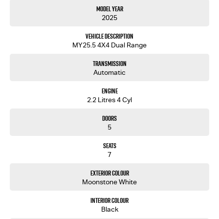
Model Year
2025
Vehicle Description
MY25.5 4X4 Dual Range
Transmission
Automatic
Engine
2.2 Litres 4 Cyl
Doors
5
Seats
7
Exterior Colour
Moonstone White
Interior Colour
Black