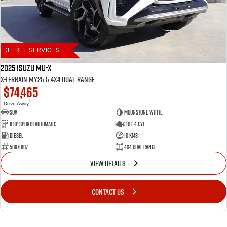
3 FREE SERVICES
2025 Isuzu MU-X
X-TERRAIN MY25.5 4X4 Dual Range
$74,465
1
Drive Away
SUV
Moonstone White
6 SP Sports Automatic
3.0 L 4 Cyl
Diesel
10 Kms
50971607
4X4 Dual Range
VIEW DETAILS
CONTACT US