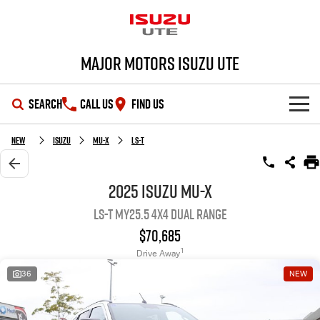
Major Motors Isuzu UTE
SEARCH
CALL US
FIND US
SHOWROOM
New
Isuzu
MU-X
LS-T
OUR STOCK
D-MAX
MU-X
2025 Isuzu MU-X
LS-T MY25.5 4X4 Dual Range
DEALS
New Cars
$70,685
SERVICE
Demo Cars
Special Offers
1
Drive Away
36
NEW
PARTS
Used Cars
Stock Specials
Service Plus