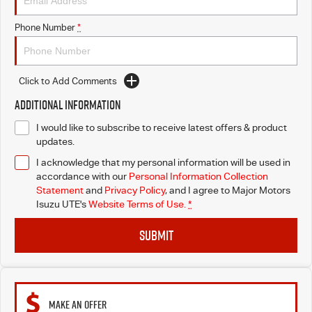
Blog
Phone Number
*
Click to Add Comments
Additional Information
I would like to subscribe to receive latest offers & product
updates.
I acknowledge that my personal information will be used in
accordance with our
Personal Information Collection
Statement
and
Privacy Policy
, and I agree to
Major Motors
Isuzu UTE's
Website Terms of Use.
*
SUBMIT
MAKE AN OFFER