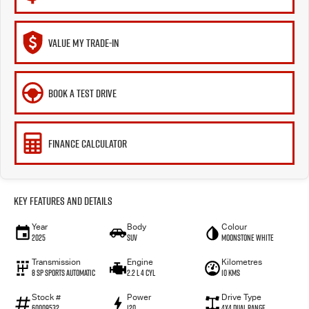
VALUE MY TRADE-IN
BOOK A TEST DRIVE
FINANCE CALCULATOR
Key Features and Details
Year
Body
Colour
2025
SUV
Moonstone White
Transmission
Engine
Kilometres
8 SP Sports Automatic
2.2 L 4 Cyl
10 Kms
Stock #
Power
Drive Type
60009532
120
4X4 Dual Range