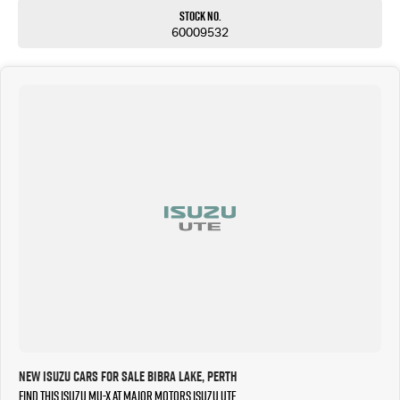
Stock No.
60009532
New Isuzu Cars for Sale Bibra Lake, Perth
Find this Isuzu MU-X at Major Motors Isuzu UTE