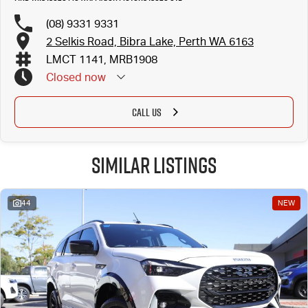
(08) 9331 9331
2 Selkis Road, Bibra Lake, Perth WA 6163
LMCT 1141, MRB1908
Closed
now
CALL US
Similar Listings
44
NEW