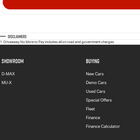
Disclaimers
1
.
Driveaway No More to Pay includes all on road and government charges.
SHOWROOM
BUYING
D-MAX
New Cars
MU-X
Demo Cars
Used Cars
Special Offers
Fleet
Finance
Finance Calculator