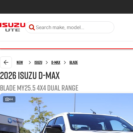
New
Isuzu
D-MAX
BLADE
2026 Isuzu D-MAX
BLADE MY25.5 4X4 Dual Range
44