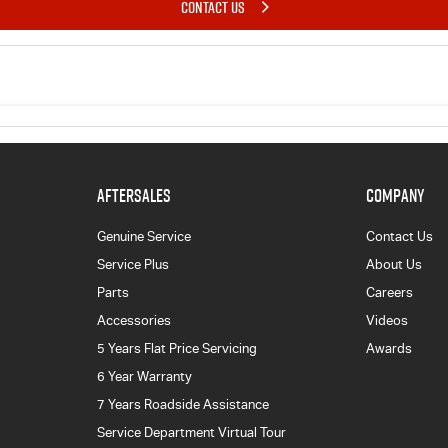
CONTACT US
AFTERSALES
COMPANY
Genuine Service
Contact Us
Service Plus
About Us
Parts
Careers
Accessories
Videos
5 Years Flat Price Servicing
Awards
6 Year Warranty
7 Years Roadside Assistance
Service Department Virtual Tour