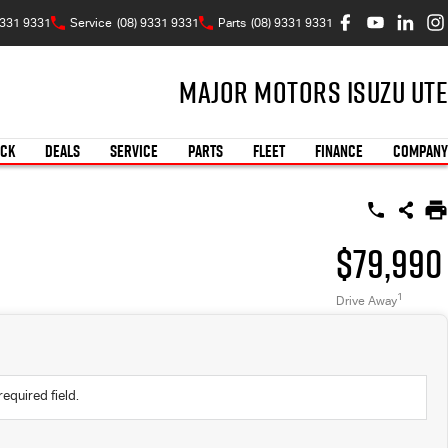
9331 9331
Service
(08) 9331 9331
Parts
(08) 9331 9331
Major Motors Isuzu UTE
OCK
DEALS
SERVICE
PARTS
FLEET
FINANCE
COMPANY
$79,990
1
Drive Away
required field.