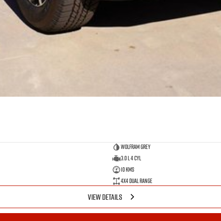
Wolfram Grey
3.0 L 4 Cyl
10 Kms
4X4 Dual Range
VIEW DETAILS