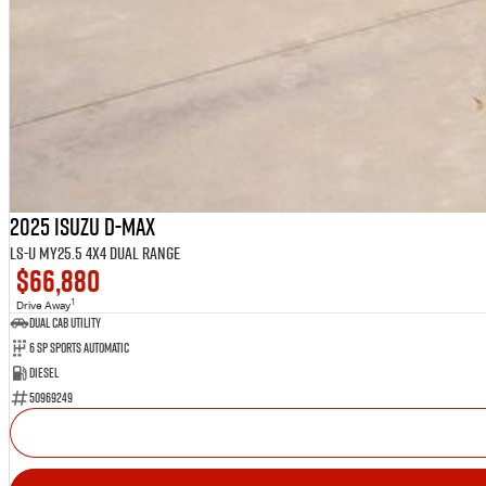
2025 Isuzu D-MAX
LS-U MY25.5 4X4 Dual Range
$66,880
1
Drive Away
Dual Cab Utility
6 SP Sports Automatic
Diesel
50969249