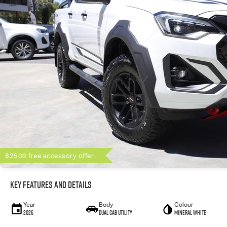
$2500 free accessory offer
Key Features and Details
Year
Body
Colour
2026
Dual Cab Utility
Mineral White