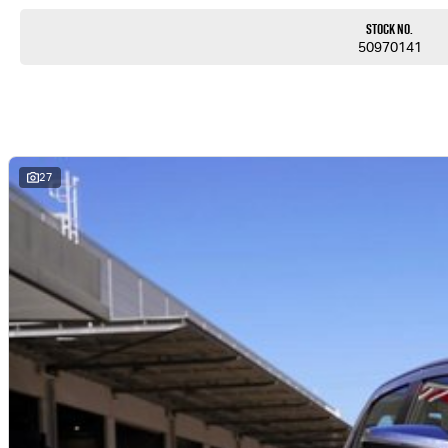
Stock No.
50970141
27