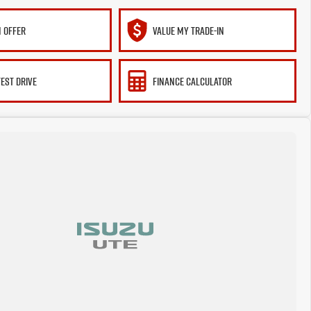
 OFFER
VALUE MY TRADE-IN
TEST DRIVE
FINANCE CALCULATOR