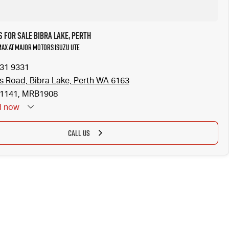
 for Sale Bibra Lake, Perth
-MAX at Major Motors Isuzu UTE
331 9331
is Road, Bibra Lake, Perth WA 6163
1141, MRB1908
d
now
CALL US