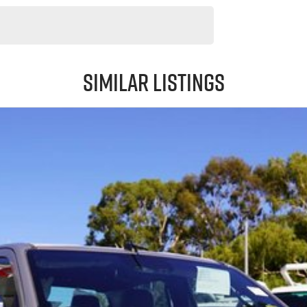
Similar Listings