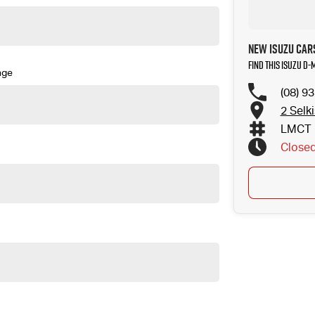
New Isuzu Cars
Find this Isuzu D
nge
(08) 9
2 Selk
LMCT 
Close