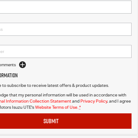
Comments
formation
ke to subscribe to receive latest offers & product updates.
dge that my personal information will be used in accordance with
al Information Collection Statement
and
Privacy Policy
, and I agree
otors Isuzu UTE's
Website Terms of Use.
*
SUBMIT