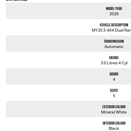
Model Year
2026
Vehicle Description
MY25.5 4X4 Dual Ra
Transmission
Automatic
Engine
3.0 Litres 4 Cyl
Doors
4
Seats
5
Exterior Colour
Mineral White
Interior Colour
Black