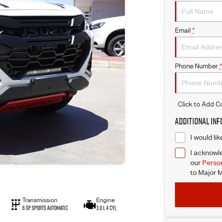
Email
*
Phone Number
*
Click to Add 
Additional In
I would li
I acknowle
our
Person
to
Major M
Transmission
Engine
6 SP Sports Automatic
3.0 L 4 Cyl