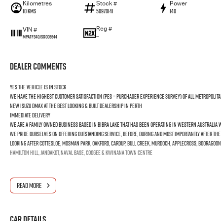
Kilometres
Stock #
Power
10 Kms
50970141
140
Reg #
VIN #
—
MPATFS40JSG006644
Dealer Comments
YES the vehicle is In Stock
We have the highest customer satisfaction (PES = Purchaser Experience Survey) of all Metropolita
new ISUZU DMAX at the best looking & built dealership in Perth
Immediate Delivery
We are a Family Owned business based in Bibra Lake that has been operating in Western Australia wi
We pride ourselves on offering outstanding Service, before, during and most importantly after th
Looking after Cottesloe, Mosman Park, Oakford, Cardup, Bull Creek, Murdoch, Applecross, Booragoon
Hamilton Hill, Jandakot, Naval Base, Coogee & Kwinana Town Centre
READ MORE
Car Details