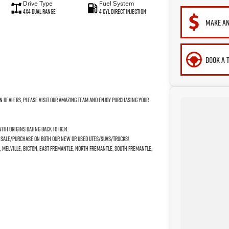
Drive Type
Fuel System
4X4 Dual Range
4 Cyl Direct Injection
MAKE AN
BOOK A 
n Dealers, please visit our amazing Team and enjoy purchasing your
th origins dating back to 1934.
e Sale/Purchase on both our New or Used Utes/SUVs/Trucks!
, Melville, Bicton, East Fremantle, North Fremantle, South Fremantle,