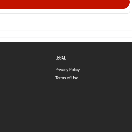
LEGAL
Privacy Policy
Terms of Use