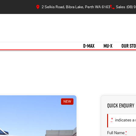
2 Selkis Road, Bibra Lake, Perth WA 6163
Sales
(08) 
D-MAX
MU-X
OUR ST
NEW
Quick Enquiry
*
indicates a 
Full Name
*