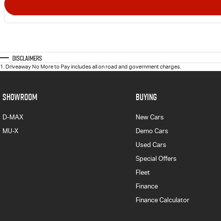
Disclaimers
1
.
Driveaway No More to Pay includes all on road and government charges.
SHOWROOM
BUYING
D-MAX
New Cars
MU-X
Demo Cars
Used Cars
Special Offers
Fleet
Finance
Finance Calculator