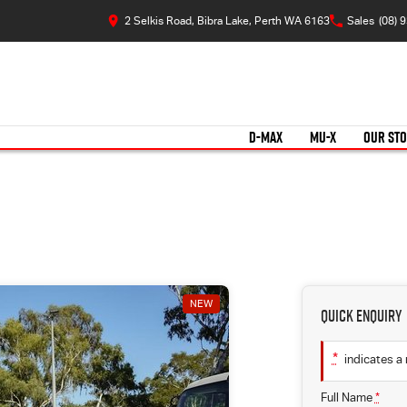
2 Selkis Road, Bibra Lake, Perth WA 6163
Sales
(08) 
D-MAX
MU-X
OUR ST
NEW
Quick Enquiry
*
indicates a 
Full Name
*