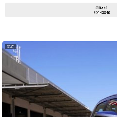
Stock No.
60140049
27