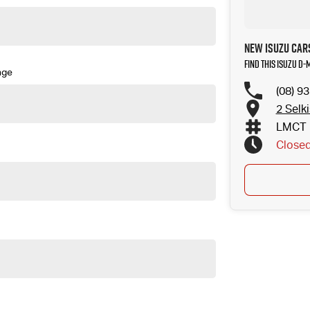
New Isuzu Cars
Find this Isuzu D
nge
(08) 9
2 Selk
LMCT 
Close