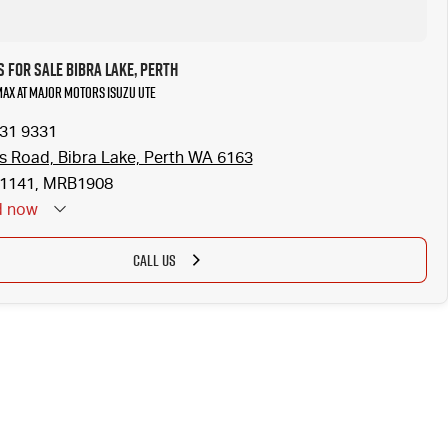
 for Sale Bibra Lake, Perth
-MAX at Major Motors Isuzu UTE
331 9331
is Road, Bibra Lake, Perth WA 6163
1141, MRB1908
d
now
CALL US