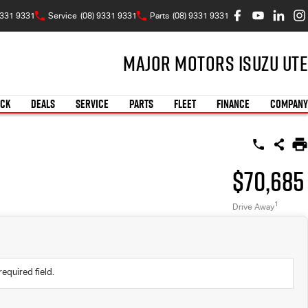
9331 9331
Service
(08) 9331 9331
Parts
(08) 9331 9331
Major Motors Isuzu UTE
OCK
DEALS
SERVICE
PARTS
FLEET
FINANCE
COMPANY
$70,685
1
Drive Away
required field.