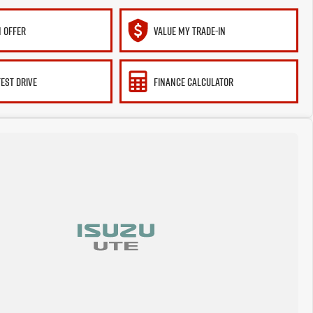
 OFFER
VALUE MY TRADE-IN
TEST DRIVE
FINANCE CALCULATOR