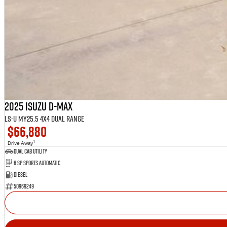
2025 Isuzu D-MAX
LS-U MY25.5 4X4 Dual Range
$66,880
1
Drive Away
Dual Cab Utility
6 SP Sports Automatic
Diesel
50969249