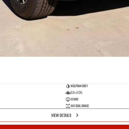
Wolfram Grey
3.0 L 4 Cyl
10 Kms
4X4 Dual Range
VIEW DETAILS