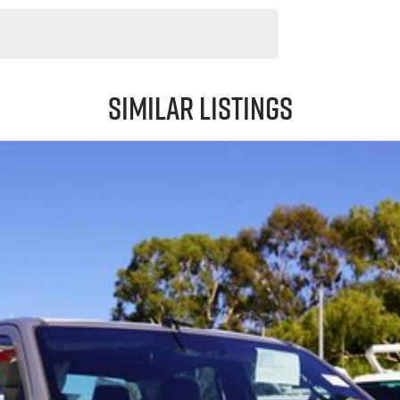
Similar Listings