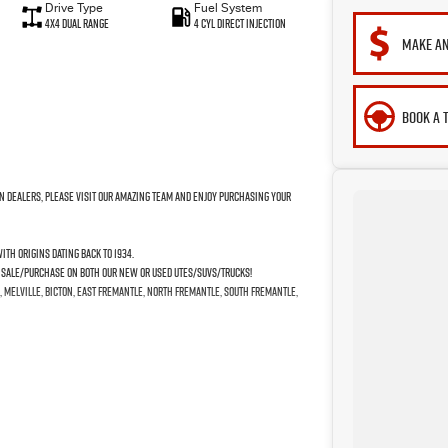
Drive Type
Fuel System
4X4 Dual Range
4 Cyl Direct Injection
MAKE AN
BOOK A 
n Dealers, please visit our amazing Team and enjoy purchasing your
th origins dating back to 1934.
e Sale/Purchase on both our New or Used Utes/SUVs/Trucks!
, Melville, Bicton, East Fremantle, North Fremantle, South Fremantle,