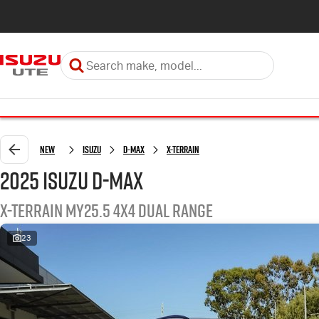
New
Isuzu
D-MAX
X-TERRAIN
2025 Isuzu D-MAX
X-TERRAIN MY25.5 4X4 Dual Range
23