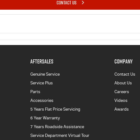
CONTACT US
AFTERSALES
COMPANY
Genuine Service
Contact Us
Service Plus
About Us
Parts
Careers
Accessories
Videos
5 Years Flat Price Servicing
Awards
6 Year Warranty
7 Years Roadside Assistance
Service Department Virtual Tour