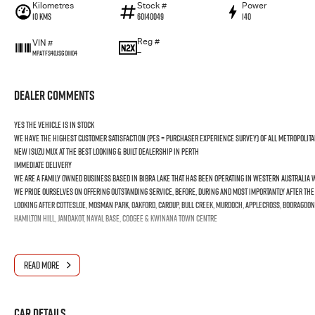
Kilometres
Stock #
Power
10 Kms
60140049
140
Reg #
VIN #
—
MPATFS40JSG011104
Dealer Comments
YES the vehicle is In Stock
We have the highest customer satisfaction (PES = Purchaser Experience Survey) of all Metropolita
new ISUZU MUX at the best looking & built dealership in Perth
Immediate Delivery
We are a Family Owned business based in Bibra Lake that has been operating in Western Australia wi
We pride ourselves on offering outstanding Service, before, during and most importantly after th
Looking after Cottesloe, Mosman Park, Oakford, Cardup, Bull Creek, Murdoch, Applecross, Booragoon
Hamilton Hill, Jandakot, Naval Base, Coogee & Kwinana Town Centre
READ MORE
Car Details