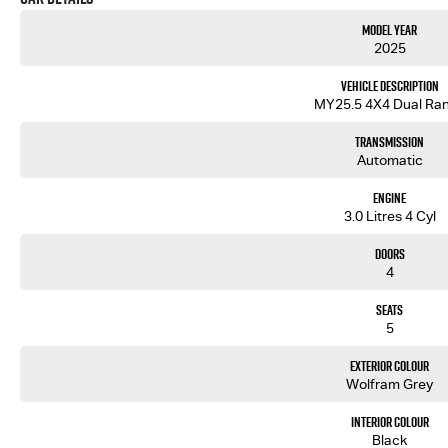
Model Year
2025
Vehicle Description
MY25.5 4X4 Dual Ra
Transmission
Automatic
Engine
3.0 Litres 4 Cyl
Doors
4
Seats
5
Exterior Colour
Wolfram Grey
Interior Colour
Black