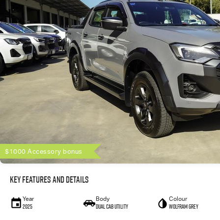
$1000 Accessory bonus
Key Features and Details
Year
Body
Colour
2025
Dual Cab Utility
Wolfram Grey