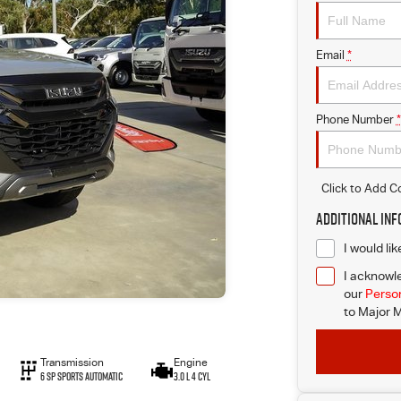
Email
*
Phone Number
*
Click to Add 
Additional In
I would li
I acknowle
our
Person
to
Major M
Transmission
Engine
6 SP Sports Automatic
3.0 L 4 Cyl