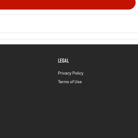
LEGAL
Privacy Policy
Terms of Use