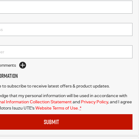
Comments
formation
ke to subscribe to receive latest offers & product updates.
dge that my personal information will be used in accordance with
al Information Collection Statement
and
Privacy Policy
, and I agree
otors Isuzu UTE's
Website Terms of Use.
*
SUBMIT