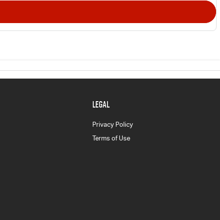
LEGAL
Privacy Policy
Terms of Use