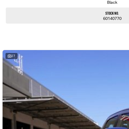
Black
Stock No.
60140770
27