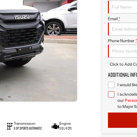
Email
*
Phone Number
*
Click to Add 
Additional In
I would li
I acknowle
our
Person
to
Major M
Transmission
Engine
6 SP Sports Automatic
3.0 L 4 Cyl