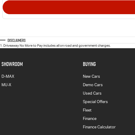
Disclaimers
1
.
Driveaway No More to Pay includes all on road and government charges.
SHOWROOM
BUYING
D-MAX
New Cars
MU-X
Demo Cars
Used Cars
Special Offers
Fleet
Finance
Finance Calculator