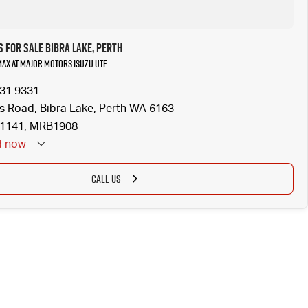
 for Sale Bibra Lake, Perth
-MAX at Major Motors Isuzu UTE
331 9331
is Road, Bibra Lake, Perth WA 6163
1141, MRB1908
d
now
CALL US