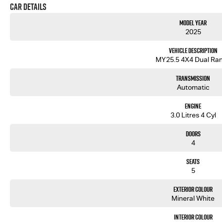
Car Details
Model Year
2025
Vehicle Description
MY25.5 4X4 Dual Ra
Transmission
Automatic
Engine
3.0 Litres 4 Cyl
Doors
4
Seats
5
Exterior Colour
Mineral White
Interior Colour