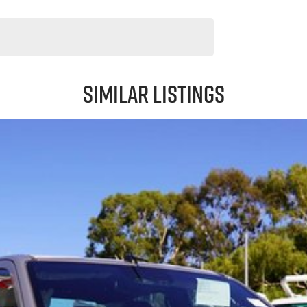
Similar Listings