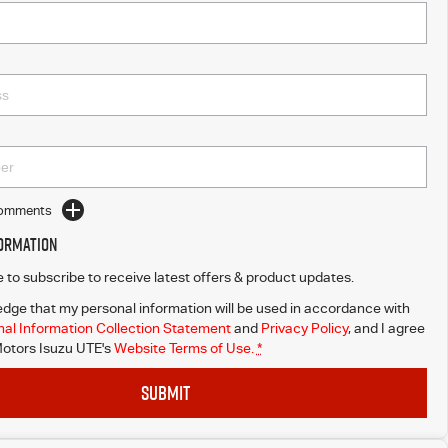
Comments
formation
ke to subscribe to receive latest offers & product updates.
dge that my personal information will be used in accordance with
al Information Collection Statement
and
Privacy Policy
, and I agree
otors Isuzu UTE's
Website Terms of Use.
*
SUBMIT