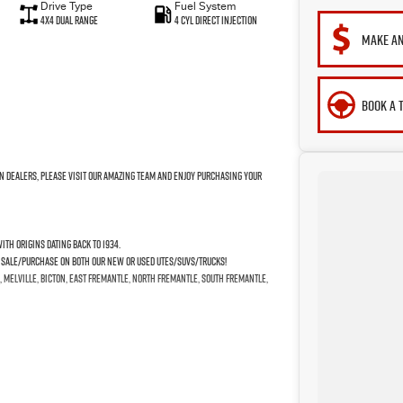
Drive Type
Fuel System
4X4 Dual Range
4 Cyl Direct Injection
MAKE AN
BOOK A 
n Dealers, please visit our amazing Team and enjoy purchasing your
th origins dating back to 1934.
e Sale/Purchase on both our New or Used Utes/SUVs/Trucks!
, Melville, Bicton, East Fremantle, North Fremantle, South Fremantle,