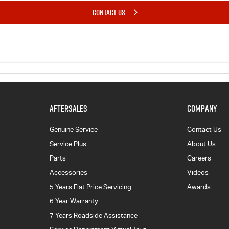
CONTACT US
AFTERSALES
COMPANY
Genuine Service
Contact Us
Service Plus
About Us
Parts
Careers
Accessories
Videos
5 Years Flat Price Servicing
Awards
6 Year Warranty
7 Years Roadside Assistance