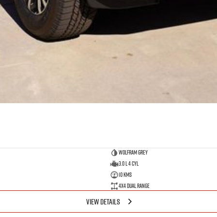
Wolfram Grey
3.0 L 4 Cyl
10 Kms
4X4 Dual Range
VIEW DETAILS