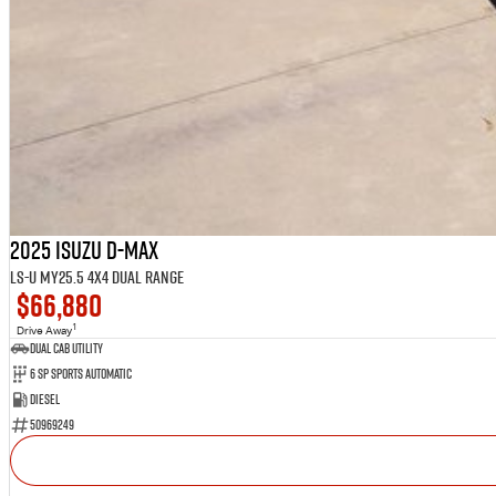
2025 Isuzu D-MAX
LS-U MY25.5 4X4 Dual Range
$66,880
1
Drive Away
Dual Cab Utility
6 SP Sports Automatic
Diesel
50969249