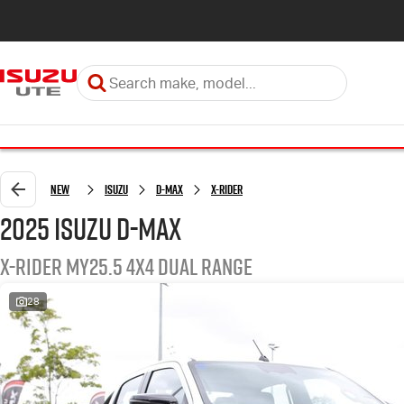
New
Isuzu
D-MAX
X-RIDER
2025 Isuzu D-MAX
X-RIDER MY25.5 4X4 Dual Range
28