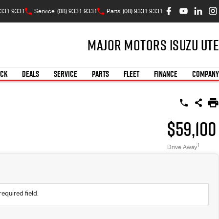
9331 9331
Service
(08) 9331 9331
Parts
(08) 9331 9331
Major Motors Isuzu UTE
OCK
DEALS
SERVICE
PARTS
FLEET
FINANCE
COMPANY
$59,100
1
Drive Away
required field.