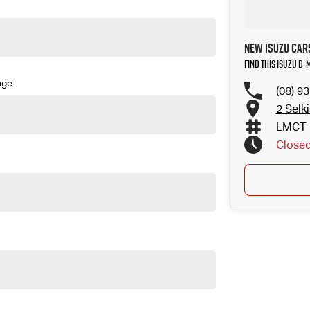
New Isuzu Cars
Find this Isuzu D
nge
(08) 9
2 Selk
LMCT 
Close