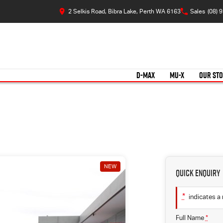
2 Selkis Road, Bibra Lake, Perth WA 6163
Sales
(08) 
D-MAX
MU-X
OUR ST
NEW
Quick Enquiry
*
indicates a 
Full Name
*