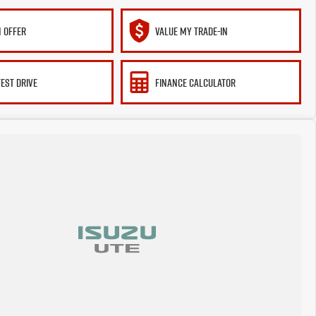
 OFFER
VALUE MY TRADE-IN
TEST DRIVE
FINANCE CALCULATOR