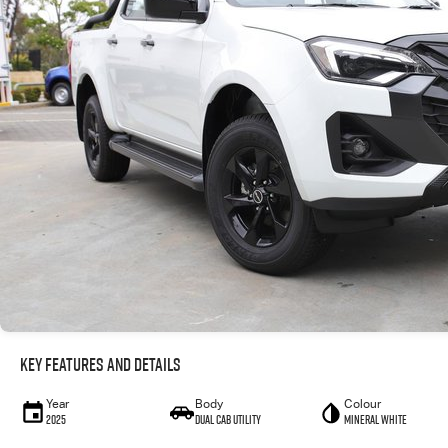
Key Features and Details
Year
Body
Colour
2025
Dual Cab Utility
Mineral White