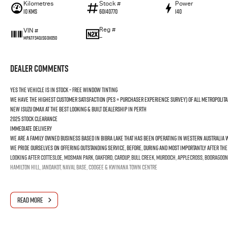
Kilometres
Stock #
Power
10 Kms
60140770
140
Reg #
VIN #
—
MPATFS40JSG011050
Dealer Comments
YES the vehicle is In Stock – Free Window Tinting
We have the highest customer satisfaction (PES = Purchaser Experience Survey) of all Metropolita
new ISUZU DMAX at the best looking & built dealership in Perth
2025 Stock Clearance
Immediate Delivery
We are a Family Owned business based in Bibra Lake that has been operating in Western Australia wi
We pride ourselves on offering outstanding Service, before, during and most importantly after th
Looking after Cottesloe, Mosman Park, Oakford, Cardup, Bull Creek, Murdoch, Applecross, Booragoon
Hamilton Hill, Jandakot, Naval Base, Coogee & Kwinana Town Centre
READ MORE