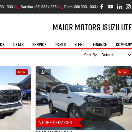
9331 9331
Service
(08) 9331 9331
Parts
(08) 9331 9331
Major Motors Isuzu UTE
OCK
DEALS
SERVICE
PARTS
FLEET
FINANCE
COMPANY
Sort By
NEW
35
NEW
3 FREE SERVICES