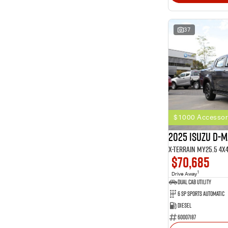
37
$1000 Accessor
2025 Isuzu D-
X-TERRAIN MY25.5 4X
$70,685
1
Drive Away
Dual Cab Utility
6 SP Sports Automatic
Diesel
60007187