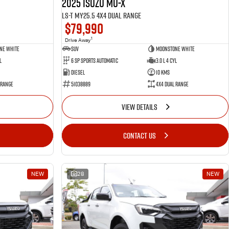
2025 Isuzu MU-X
LS-T MY25.5 4X4 Dual Range
$79,990
1
Drive Away
ne White
SUV
Moonstone White
l
6 SP Sports Automatic
3.0 L 4 Cyl
Diesel
10 Kms
 Range
51038889
4X4 Dual Range
VIEW DETAILS
CONTACT US
NEW
28
NEW