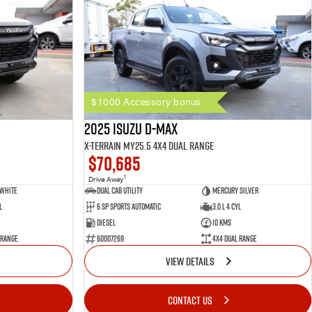
$1000 Accessory bonus
2025 Isuzu D-MAX
X-TERRAIN MY25.5 4X4 Dual Range
$70,685
1
Drive Away
 White
Dual Cab Utility
Mercury Silver
l
6 SP Sports Automatic
3.0 L 4 Cyl
Diesel
10 Kms
 Range
60007269
4X4 Dual Range
VIEW DETAILS
CONTACT US