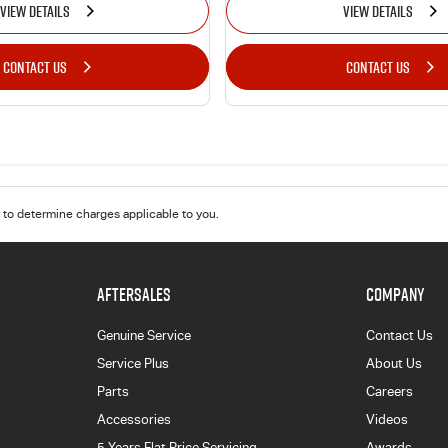
VIEW DETAILS
VIEW DETAILS
CONTACT US
CONTACT US
to determine charges applicable to you.
AFTERSALES
COMPANY
Genuine Service
Contact Us
Service Plus
About Us
Parts
Careers
Accessories
Videos
5 Years Flat Price Servicing
Awards