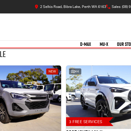
2 Selkis Road, Bibra Lake, Perth WA 6163
Sales
(08) 
D-MAX
MU-X
OUR ST
le
NEW
44
3 FREE SERVICES