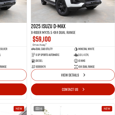
2025 Isuzu D-MAX
X-RIDER MY25.5 4X4 Dual Range
$59,100
1
Drive Away
Silver
Dual Cab Utility
Mineral White
l
6 SP Sports Automatic
3.0 L 4 Cyl
Diesel
10 Kms
 Range
60069474
4X4 Dual Range
VIEW DETAILS
CONTACT US
NEW
38
NEW