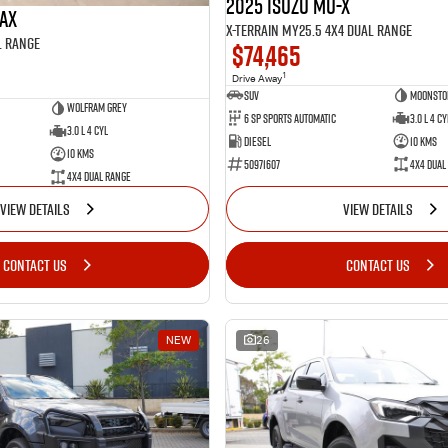
2025 Isuzu MU-X
MAX
X-TERRAIN MY25.5 4X4 Dual Range
l Range
$74,465
1
Drive Away
SUV
Moonsto
Wolfram Grey
6 SP Sports Automatic
3.0 L 4 Cy
3.0 L 4 Cyl
Diesel
10 Kms
10 Kms
50971607
4X4 Dual
4X4 Dual Range
VIEW DETAILS
VIEW DETAILS
CONTACT US
CONTACT US
NEW
26