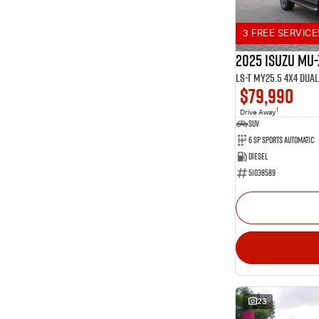
3 FREE SERVICE
2025 Isuzu MU-
LS-T MY25.5 4X4 Dua
$79,990
1
Drive Away
SUV
6 SP Sports Automatic
Diesel
51038589
23