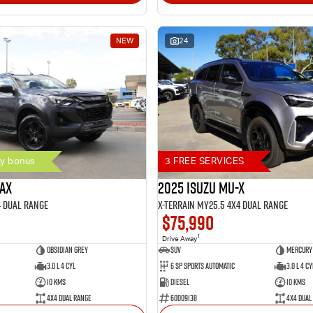
NEW
24
y bonus
3 FREE SERVICES
MAX
2025 Isuzu MU-X
4 Dual Range
X-TERRAIN MY25.5 4X4 Dual Range
$75,990
1
Drive Away
Obsidian Grey
SUV
Mercury 
3.0 L 4 Cyl
6 SP Sports Automatic
3.0 L 4 Cy
10 Kms
Diesel
10 Kms
4X4 Dual Range
60009138
4X4 Dual