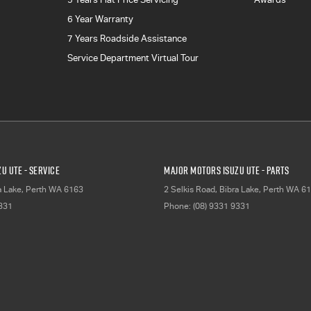
6 Year Warranty
7 Years Roadside Assistance
Service Department Virtual Tour
u UTE - Service
Major Motors Isuzu UTE - Parts
a Lake, Perth
WA
6163
2 Selkis Road
,
Bibra Lake, Perth
WA
61
9331
Phone:
(08) 9331 9331