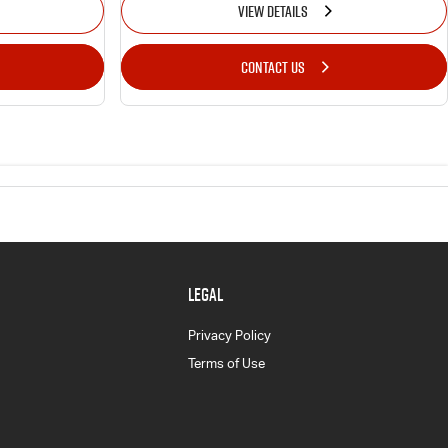
VIEW DETAILS
CONTACT US
LEGAL
Privacy Policy
Terms of Use