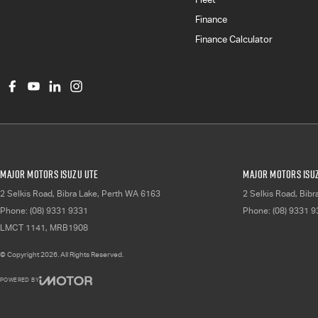
Finance
Finance Calculator
Major Motors Isuzu UTE
Major Motors Isuz
2 Selkis Road
,
Bibra Lake, Perth
WA
6163
2 Selkis Road
,
Bibr
Phone:
(08) 9331 9331
Phone:
(08) 9331 
LMCT 1141, MRB1908
© Copyright
2026
. All Rights Reserved.
POWERED BY
CMS Login
Visit iMotor