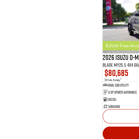
$2500 Free Acce
2026 Isuzu D-
BLADE MY25.5 4X4 Du
$80,685
1
Drive Away
Dual Cab Utility
6 SP Sports Automatic
Diesel
50810466