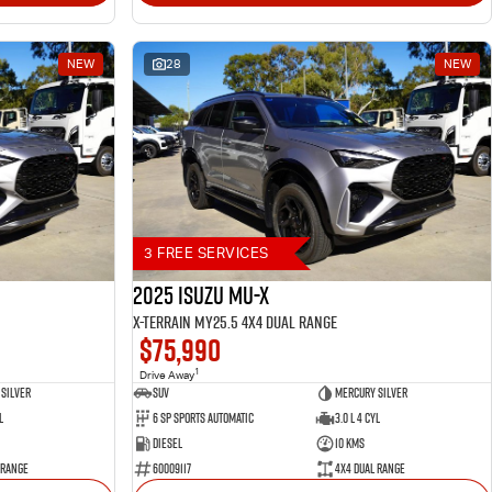
NEW
28
NEW
3 FREE SERVICES
2025 Isuzu MU-X
X-TERRAIN MY25.5 4X4 Dual Range
$75,990
1
Drive Away
Silver
SUV
Mercury Silver
l
6 SP Sports Automatic
3.0 L 4 Cyl
Diesel
10 Kms
 Range
60009117
4X4 Dual Range