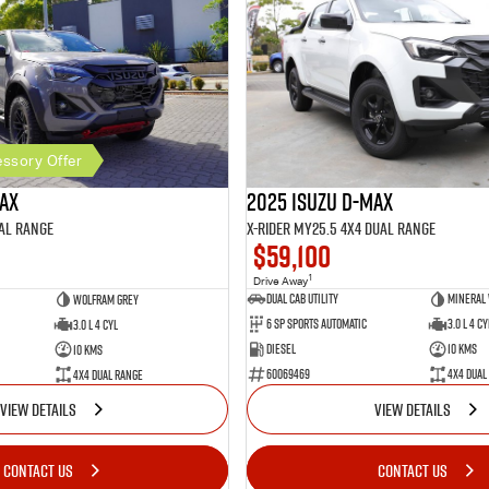
ssory Offer
2025 Isuzu D-MAX
MAX
X-RIDER MY25.5 4X4 Dual Range
al Range
$59,100
1
Drive Away
Dual Cab Utility
Mineral
Wolfram Grey
6 SP Sports Automatic
3.0 L 4 Cy
3.0 L 4 Cyl
Diesel
10 Kms
10 Kms
60069469
4X4 Dual
4X4 Dual Range
VIEW DETAILS
VIEW DETAILS
CONTACT US
CONTACT US