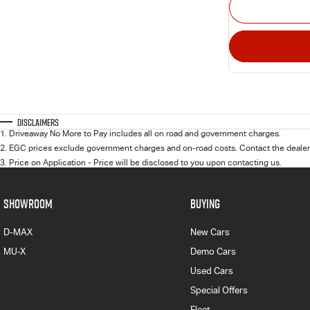
Disclaimers
1
.
Driveaway No More to Pay includes all on road and government charges.
2
.
EGC prices exclude government charges and on-road costs. Contact the dealer 
3
.
Price on Application - Price will be disclosed to you upon contacting us.
SHOWROOM
BUYING
D-MAX
New Cars
MU-X
Demo Cars
Used Cars
Special Offers
Fleet