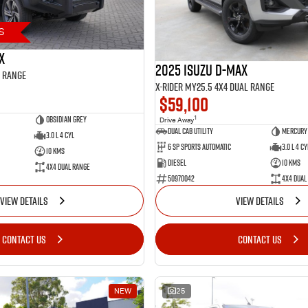
S
X
2025 Isuzu D-MAX
l Range
X-RIDER MY25.5 4X4 Dual Range
$59,100
Obsidian Grey
1
Drive Away
Dual Cab Utility
Mercury 
3.0 L 4 Cyl
6 SP Sports Automatic
3.0 L 4 Cy
10 Kms
Diesel
10 Kms
4X4 Dual Range
50970042
4X4 Dual
VIEW DETAILS
VIEW DETAILS
CONTACT US
CONTACT US
NEW
25