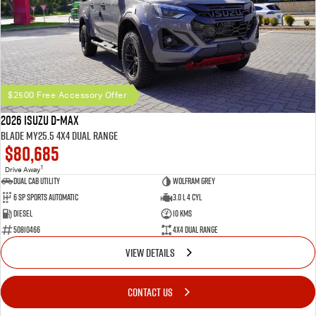
$2500 Free Accessory Offer
2026 Isuzu D-MAX
BLADE MY25.5 4X4 Dual Range
$80,685
1
Drive Away
Dual Cab Utility
Wolfram Grey
6 SP Sports Automatic
3.0 L 4 Cyl
Diesel
10 Kms
50810466
4X4 Dual Range
VIEW DETAILS
CONTACT US