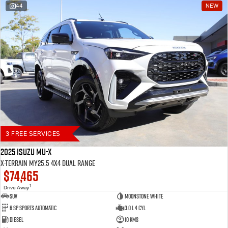
44
NEW
Blog
3 FREE SERVICES
2025 Isuzu MU-X
X-TERRAIN MY25.5 4X4 Dual Range
$74,465
1
Drive Away
SUV
Moonstone White
6 SP Sports Automatic
3.0 L 4 Cyl
Diesel
10 Kms