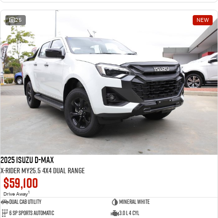
25
NEW
2025 Isuzu D-MAX
X-RIDER MY25.5 4X4 Dual Range
$59,100
1
Drive Away
Dual Cab Utility
Mineral White
6 SP Sports Automatic
3.0 L 4 Cyl