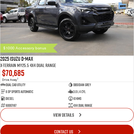
$1000 Accessory bonus
2025 Isuzu D-MAX
X-TERRAIN MY25.5 4X4 Dual Range
$70,685
1
Drive Away
Dual Cab Utility
Obsidian Grey
6 SP Sports Automatic
3.0 L 4 Cyl
Diesel
10 Kms
60007187
4X4 Dual Range
VIEW DETAILS
CONTACT US