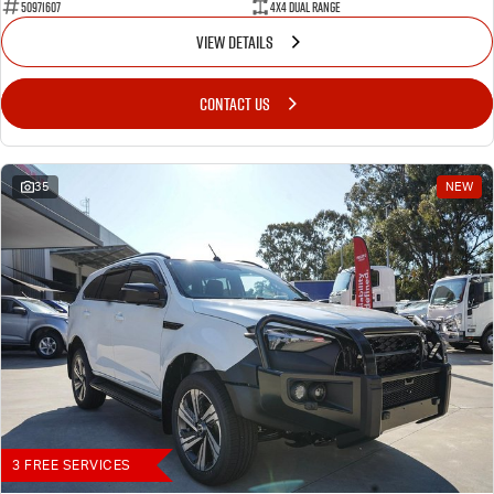
50971607
4X4 Dual Range
VIEW DETAILS
CONTACT US
35
NEW
3 FREE SERVICES