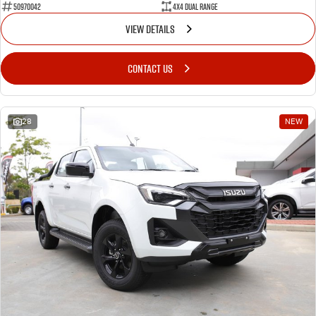
50970042
4X4 Dual Range
VIEW DETAILS
CONTACT US
28
NEW