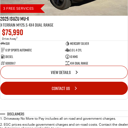
3 FREE SERVICES
2025 Isuzu MU-X
X-TERRAIN MY25.5 4X4 Dual Range
$75,990
1
Drive Away
SUV
Mercury Silver
6 SP Sports Automatic
3.0 L 4 Cyl
Diesel
10 Kms
60009117
4X4 Dual Range
VIEW DETAILS
CONTACT US
Disclaimers
1
.
Driveaway No More to Pay includes all on road and government charges.
2
.
EGC prices exclude government charges and on-road costs. Contact the dealer