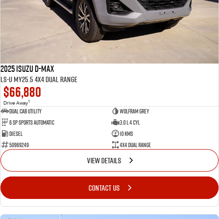
FLEET
Service Department Virtual Tour
Parts
FINANCE
LICENSING AND INSPECTION
Accessories
COMPANY
5 Years Flat Price Servicing
Finance
2025 Isuzu D-MAX
6 Year Warranty
Finance Calculator
Contact Us
LS-U MY25.5 4X4 Dual Range
$66,880
7 Years Roadside Assistance
Meet Our Team
1
Drive Away
Dual Cab Utility
Wolfram Grey
6 SP Sports Automatic
3.0 L 4 Cyl
Genuine Service
About Us
Diesel
10 Kms
50969249
4X4 Dual Range
Careers
VIEW DETAILS
Videos
CONTACT US
Awards