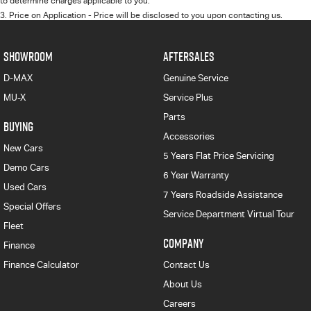
to determine charges applicable to you.
3
.
Price on Application - Price will be disclosed to you upon contacting us.
SHOWROOM
AFTERSALES
D-MAX
Genuine Service
MU-X
Service Plus
Parts
BUYING
Accessories
New Cars
5 Years Flat Price Servicing
Demo Cars
6 Year Warranty
Used Cars
7 Years Roadside Assistance
Special Offers
Service Department Virtual Tour
Fleet
COMPANY
Finance
Finance Calculator
Contact Us
About Us
Careers