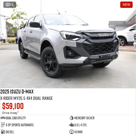
26
NEW
2025 Isuzu D-MAX
X-RIDER MY25.5 4X4 Dual Range
$59,100
1
Drive Away
Dual Cab Utility
Mercury Silver
6 SP Sports Automatic
3.0 L 4 Cyl
Diesel
10 Kms