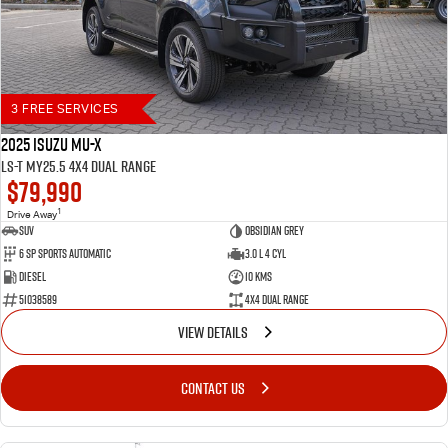
3 FREE SERVICES
2025 Isuzu MU-X
LS-T MY25.5 4X4 Dual Range
$79,990
1
Drive Away
SUV
Obsidian Grey
6 SP Sports Automatic
3.0 L 4 Cyl
Diesel
10 Kms
51038589
4X4 Dual Range
VIEW DETAILS
CONTACT US