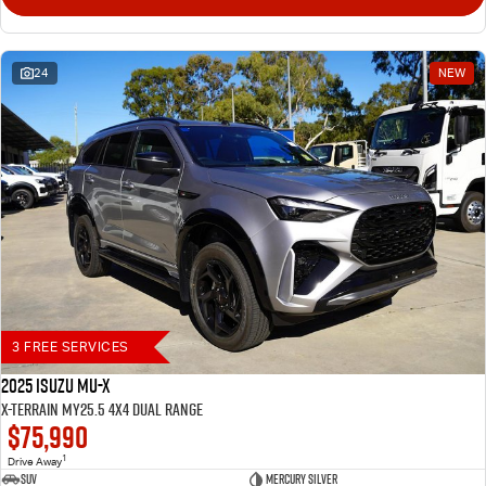
24
NEW
3 FREE SERVICES
2025 Isuzu MU-X
X-TERRAIN MY25.5 4X4 Dual Range
$75,990
1
Drive Away
SUV
Mercury Silver