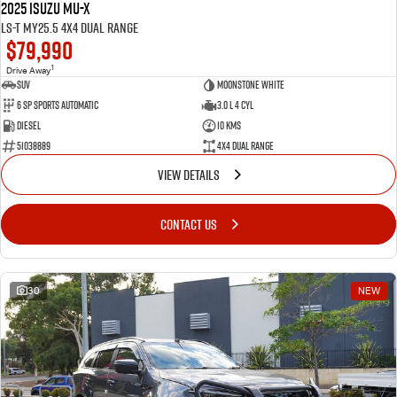
2025 Isuzu MU-X
LS-T MY25.5 4X4 Dual Range
$79,990
1
Drive Away
SUV
Moonstone White
6 SP Sports Automatic
3.0 L 4 Cyl
Diesel
10 Kms
51038889
4X4 Dual Range
VIEW DETAILS
CONTACT US
30
NEW