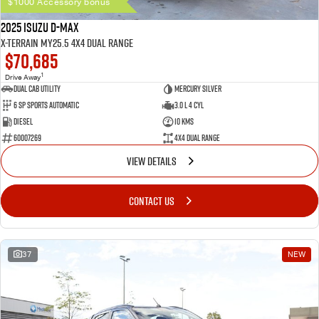
$1000 Accessory bonus
2025 Isuzu D-MAX
X-TERRAIN MY25.5 4X4 Dual Range
$70,685
1
Drive Away
Dual Cab Utility
Mercury Silver
6 SP Sports Automatic
3.0 L 4 Cyl
Diesel
10 Kms
60007269
4X4 Dual Range
VIEW DETAILS
CONTACT US
37
NEW