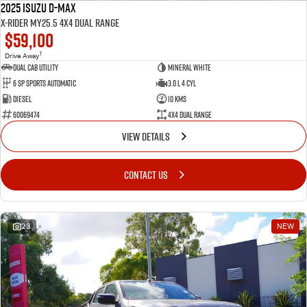
2025 Isuzu D-MAX
X-RIDER MY25.5 4X4 Dual Range
$59,100
1
Drive Away
Dual Cab Utility
Mineral White
6 SP Sports Automatic
3.0 L 4 Cyl
Diesel
10 Kms
60069474
4X4 Dual Range
VIEW DETAILS
CONTACT US
23
NEW