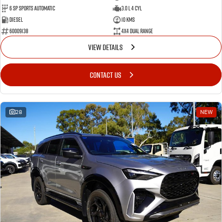
6 SP Sports Automatic
3.0 L 4 Cyl
Diesel
10 Kms
60009138
4X4 Dual Range
VIEW DETAILS
CONTACT US
28
NEW