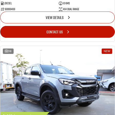
Diesel
10 Kms
60069469
4X4 Dual Range
VIEW DETAILS
CONTACT US
38
NEW