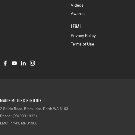
Videos
Awards
LEGAL
Privacy Policy
Terms of Use
Major Motors Isuzu UTE
2 Selkis Road
,
Bibra Lake, Perth
WA
6163
Phone:
(08) 9331 9331
LMCT 1141, MRB1908