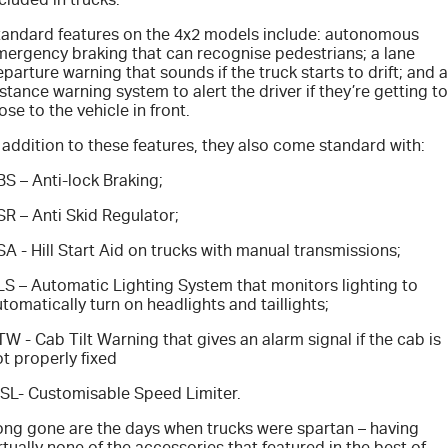
Blog
tandard features on the 4x2 models include: autonomous
mergency braking that can recognise pedestrians; a lane
parture warning that sounds if the truck starts to drift; and a
stance warning system to alert the driver if they’re getting t
ose to the vehicle in front.
 addition to these features, they also come standard with:
S – Anti-lock Braking;
R – Anti Skid Regulator;
A - Hill Start Aid on trucks with manual transmissions;
LS – Automatic Lighting System that monitors lighting to
tomatically turn on headlights and taillights;
W - Cab Tilt Warning that gives an alarm signal if the cab is
t properly fixed
SL- Customisable Speed Limiter.
ong gone are the days when trucks were spartan – having
rtually none of the accessories that featured in the best of