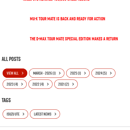
MU-X TOUR MATE is back and ready for action
The D-Max TOUR MATE special edition makes a return
All Posts
VIEW ALL
MARCH - 2026 (1)
2025 (1)
2024 (5)
2023 (4)
2022 (4)
2021 (2)
Tags
ISUZU UTE
LATEST NEWS