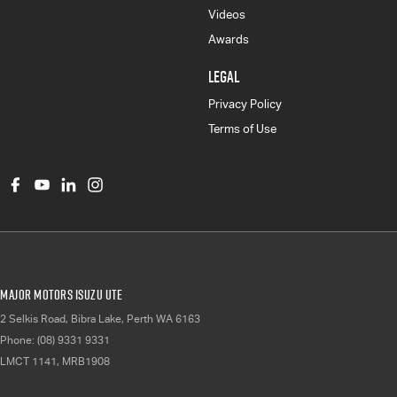
Videos
Awards
LEGAL
Privacy Policy
Terms of Use
Major Motors Isuzu UTE
2 Selkis Road
,
Bibra Lake, Perth
WA
6163
Phone:
(08) 9331 9331
LMCT 1141, MRB1908