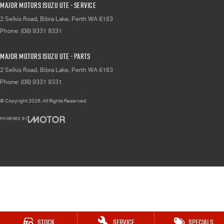
Major Motors Isuzu UTE - Service
2 Selkis Road
,
Bibra Lake, Perth
WA
6163
Phone:
(08) 9331 9331
Major Motors Isuzu UTE - Parts
2 Selkis Road
,
Bibra Lake, Perth
WA
6163
Phone:
(08) 9331 9331
© Copyright
2026
. All Rights Reserved.
POWERED BY
CMS Login
Visit iMotor
Stock
Service
Specials