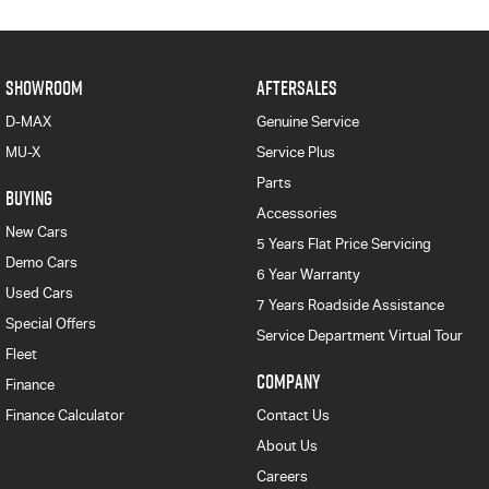
SHOWROOM
AFTERSALES
D-MAX
Genuine Service
MU-X
Service Plus
Parts
BUYING
Accessories
New Cars
5 Years Flat Price Servicing
Demo Cars
6 Year Warranty
Used Cars
7 Years Roadside Assistance
Special Offers
Service Department Virtual Tour
Fleet
COMPANY
Finance
Finance Calculator
Contact Us
About Us
Careers