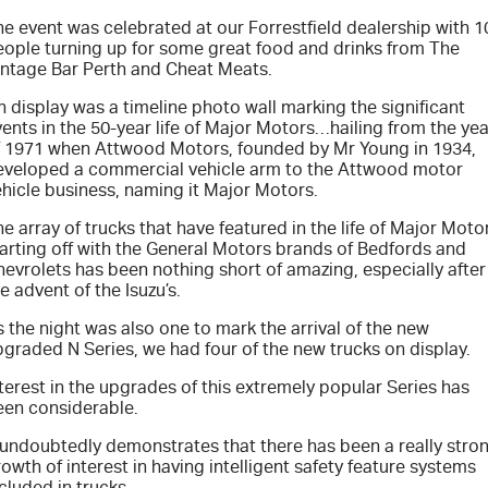
FLEET
Service Department Virtual Tour
Parts
e event was celebrated at our Forrestfield dealership with 1
eople turning up for some great food and drinks from The
FINANCE
LICENSING AND INSPECTION
Accessories
intage Bar Perth and Cheat Meats.
 display was a timeline photo wall marking the significant
COMPANY
5 Years Flat Price Servicing
Finance
ents in the 50-year life of Major Motors…hailing from the yea
f 1971 when Attwood Motors, founded by Mr Young in 1934,
eveloped a commercial vehicle arm to the Attwood motor
6 Year Warranty
Finance Calculator
Contact Us
hicle business, naming it Major Motors.
7 Years Roadside Assistance
Meet Our Team
e array of trucks that have featured in the life of Major Moto
tarting off with the General Motors brands of Bedfords and
evrolets has been nothing short of amazing, especially after
Genuine Service
About Us
e advent of the Isuzu’s.
 the night was also one to mark the arrival of the new
Careers
graded N Series, we had four of the new trucks on display.
terest in the upgrades of this extremely popular Series has
Videos
een considerable.
t undoubtedly demonstrates that there has been a really stro
Awards
owth of interest in having intelligent safety feature systems
cluded in trucks.