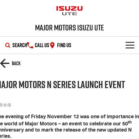
Major Motors Isuzu UTE
SEARCH
CALL US
FIND US
SHOWROOM
Back
OUR STOCK
D-MAX
MU-X
ajor Motors N Series Launch Event
DEALS
New Cars
1-11-19
SERVICE
Demo Cars
Special Offers
he evening of Friday November 12 was one of importance in
th
he world of Major Motors – an event to celebrate our 50
PARTS
Used Cars
Stock Specials
Service Plus
nniversary and to mark the release of the new updated N
ries.