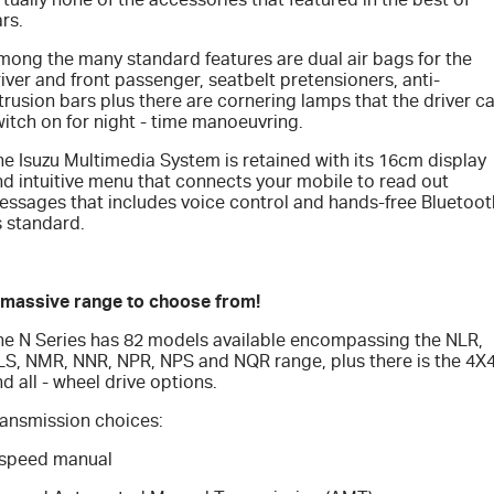
rs.
mong the many standard features are dual air bags for the
iver and front passenger, seatbelt pretensioners, anti-
trusion bars plus there are cornering lamps that the driver c
itch on for night - time manoeuvring.
e Isuzu Multimedia System is retained with its 16cm display
nd intuitive menu that connects your mobile to read out
essages that includes voice control and hands-free Bluetoot
s standard.
 massive range to choose from!
he N Series has 82 models available encompassing the NLR,
LS, NMR, NNR, NPR, NPS and NQR range, plus there is the 4X
d all - wheel drive options.
ransmission choices:
 speed manual