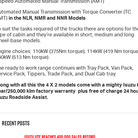
 speed Automated Manual Transmission (AMT)
utomated Manual Transmission with Torque Converter (TC
in the NLR, NMR and NNR Models
MT)
 suit the tasks required of the trucks there are options for th
pe of cabin and they’re available in short, medium and long
heel-base models.
ngine choices: 110kW (375Nm torque); 114kW (419 Nm torque
40kW (513 Nm torque).
he ready to work range continues with Tray Pack, Van Pack,
rvice Pack, Tippers, Trade Pack, and Dual Cab tray.
ong with all this the 4 X 2 models come with a mighty Isuzu 
ear/250,000 klm factory warranty plus free of charge 24 ho
suzu Roadside Assist.
Recent Posts
Isuzu UTE Reaches 400,000 Sales Record