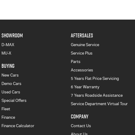
SHOWROOM
AFTERSALES
D-MAX
Genuine Service
MU-X
Service Plus
Parts
BUYING
Accessories
New Cars
5 Years Flat Price Servicing
Demo Cars
6 Year Warranty
Used Cars
7 Years Roadside Assistance
Special Offers
Service Department Virtual Tour
Fleet
COMPANY
Finance
Finance Calculator
Contact Us
About Us