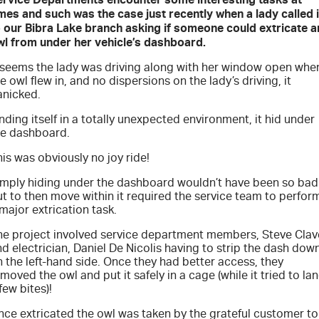
FLEET
Service Department Virtual Tour
Parts
mes and such was the case just recently when a lady called 
o our Bibra Lake branch asking if someone could extricate a
FINANCE
LICENSING AND INSPECTION
Accessories
wl from under her vehicle’s dashboard.
t seems the lady was driving along with her window open whe
COMPANY
5 Years Flat Price Servicing
Finance
e owl flew in, and no dispersions on the lady’s driving, it
anicked.
6 Year Warranty
Finance Calculator
Contact Us
nding itself in a totally unexpected environment, it hid under
he dashboard.
7 Years Roadside Assistance
Meet Our Team
is was obviously no joy ride!
imply hiding under the dashboard wouldn’t have been so bad
Genuine Service
About Us
t to then move within it required the service team to perfor
major extrication task.
Careers
he project involved service department members, Steve Clav
d electrician, Daniel De Nicolis having to strip the dash dow
Videos
 the left-hand side. Once they had better access, they
moved the owl and put it safely in a cage (while it tried to la
few bites)!
Awards
nce extricated the owl was taken by the grateful customer to