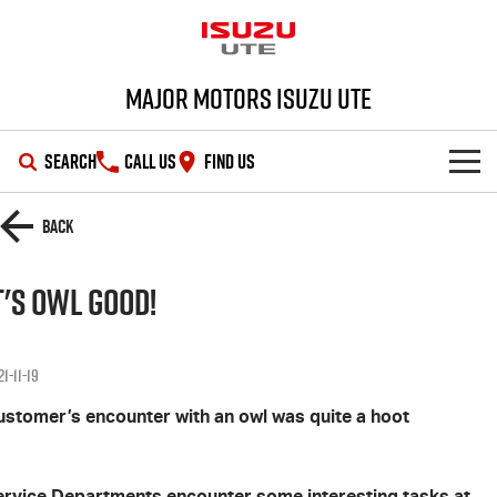
Major Motors Isuzu UTE
SEARCH
CALL US
FIND US
SHOWROOM
Back
OUR STOCK
D-MAX
MU-X
t's Owl Good!
DEALS
New Cars
1-11-19
SERVICE
Demo Cars
Special Offers
ustomer’s encounter with an owl was quite a hoot
PARTS
Used Cars
Stock Specials
Service Plus
ervice Departments encounter some interesting tasks at