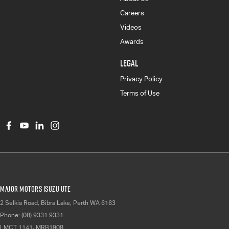
Careers
Videos
Awards
LEGAL
Privacy Policy
Terms of Use
Major Motors Isuzu UTE
2 Selkis Road
,
Bibra Lake, Perth
WA
6163
Phone:
(08) 9331 9331
LMCT 1141, MRB1908