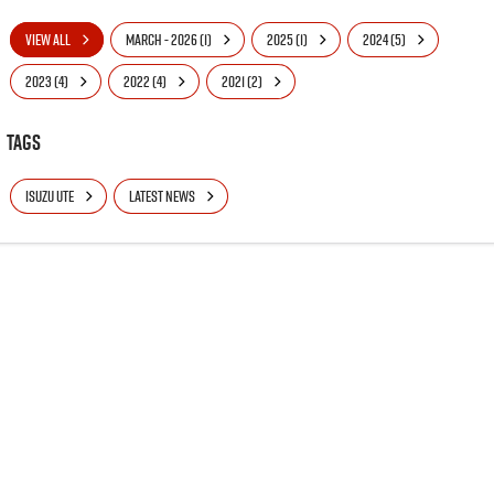
VIEW ALL
MARCH - 2026 (1)
2025 (1)
2024 (5)
2023 (4)
2022 (4)
2021 (2)
Tags
ISUZU UTE
LATEST NEWS