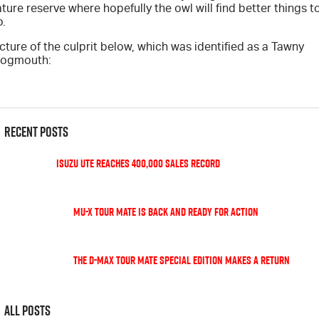
ture reserve where hopefully the owl will find better things t
Blog
o.
cture of the culprit below, which was identified as a Tawny
rogmouth:
Recent Posts
Isuzu UTE Reaches 400,000 Sales Record
MU-X TOUR MATE is back and ready for action
The D-Max TOUR MATE special edition makes a return
All Posts