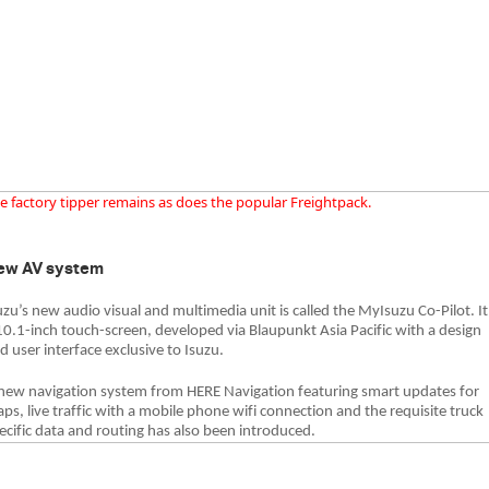
e factory tipper remains as does the popular Freightpack.
ew AV system
uzu’s new audio visual and multimedia unit is called the MyIsuzu Co-Pilot. It
10.1-inch touch-screen, developed via Blaupunkt Asia Pacific with a design
d user interface exclusive to Isuzu.
new navigation system from HERE Navigation featuring smart updates for
ps, live traffic with a mobile phone wifi connection and the requisite truck
ecific data and routing has also been introduced.