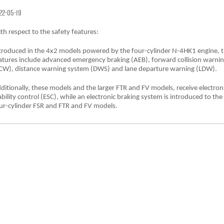
FLEET
Service Department Virtual Tour
Parts
22-05-19
FINANCE
LICENSING AND INSPECTION
Accessories
th respect to the safety features:
troduced in the 4x2 models powered by the four-cylinder N-4HK1 engine, 
COMPANY
5 Years Flat Price Servicing
Finance
atures include advanced emergency braking (AEB), forward collision warni
CW), distance warning system (DWS) and lane departure warning (LDW).
6 Year Warranty
Finance Calculator
Contact Us
ditionally, these models and the larger FTR and FV models, receive electron
ability control (ESC), while an electronic braking system is introduced to the
7 Years Roadside Assistance
Meet Our Team
ur-cylinder FSR and FTR and FV models.
Genuine Service
About Us
Careers
Videos
Awards