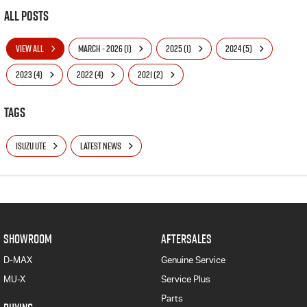
All Posts
VIEW ALL
MARCH - 2026 (1)
2025 (1)
2024 (5)
2023 (4)
2022 (4)
2021 (2)
Tags
ISUZU UTE
LATEST NEWS
SHOWROOM
AFTERSALES
D-MAX
Genuine Service
MU-X
Service Plus
Parts