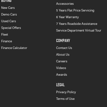
BUYING
Accessories
New Cars
5 Years Flat Price Servicing
Demo Cars
6 Year Warranty
Used Cars
7 Years Roadside Assistance
Special Offers
Service Department Virtual Tour
Fleet
COMPANY
Finance
Finance Calculator
Contact Us
About Us
Careers
Videos
Awards
LEGAL
Privacy Policy
Terms of Use