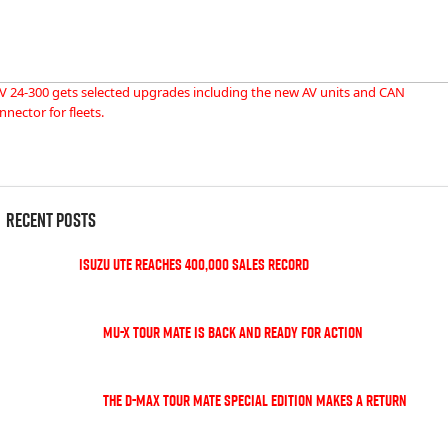
V 24-300 gets selected upgrades including the new AV units and CAN
nnector for fleets.
Recent Posts
Isuzu UTE Reaches 400,000 Sales Record
MU-X TOUR MATE is back and ready for action
The D-Max TOUR MATE special edition makes a return