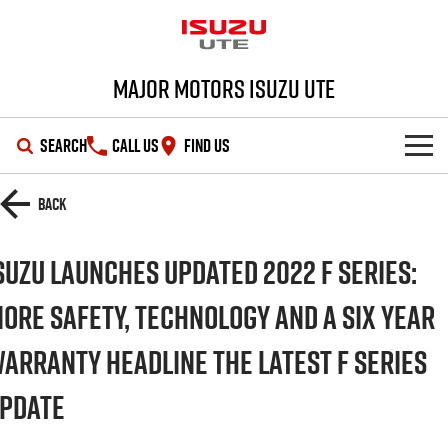
Major Motors Isuzu UTE
SEARCH
CALL US
FIND US
SHOWROOM
Back
OUR STOCK
D-MAX
MU-X
suzu Launches Updated 2022 F Series:
DEALS
New Cars
ore Safety, technology and a six year
arranty headline the latest F Series
SERVICE
Demo Cars
Special Offers
pdate
PARTS
Used Cars
Stock Specials
Service Plus