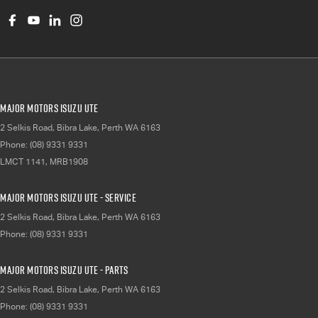
Major Motors Isuzu UTE
2 Selkis Road
,
Bibra Lake, Perth
WA
6163
Phone:
(08) 9331 9331
LMCT 1141, MRB1908
Major Motors Isuzu UTE - Service
2 Selkis Road
,
Bibra Lake, Perth
WA
6163
Phone:
(08) 9331 9331
Major Motors Isuzu UTE - Parts
2 Selkis Road
,
Bibra Lake, Perth
WA
6163
Phone:
(08) 9331 9331