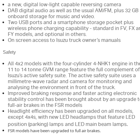
a new, digital low-light capable reversing camera
DAB digital audio as well as the usual AM/FM, plus 32 GB
onboard storage for music and video.
Two USB ports and a smartphone storage pocket plus
wireless phone charging capability - standard in FV, FX 
FY models, and optional in others.
On screen access to Isuzu truck owner’s manuals
Safety
All 4x2 models with the four-cylinder 4-NHK1 engine in th
11 to 14 tonne GVM range feature the full complement of
Isuzu’s active safety suite. The active safety suite uses a
millimetre-wave radar and camera for monitoring and
analysing the environment in front of the truck.
Improved braking response and faster acting electronic
stability control has been brought about by an upgrade 
full-air brakes in the FSR models
Headlight efficiency has been upgraded on all models,
except 4x4s, with new LED headlamps that feature LED
.
position (parking) lamps
and LED main beam lamps
FSR models have been upgraded to full air brakes.