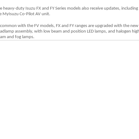
e heavy-duty Isuzu FX and FY Series models also receive updates, including
e MyIsuzu Co-Pilot AV unit.
 common with the FV models, FX and FY ranges are upgraded with the new
adlamp assembly, with low beam and position LED lamps, and halogen hig
am and fog lamps.