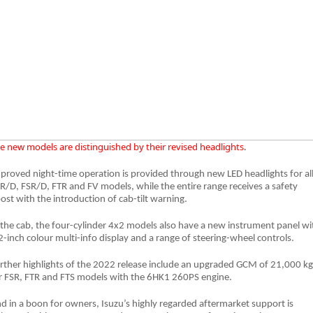
Blog
e new models are distinguished by their revised headlights
.
proved night-time operation is provided through new LED headlights for al
R/D, FSR/D, FTR and FV models, while the entire range receives a safety
ost with the introduction of cab-tilt warning.
 the cab, the four-cylinder 4x2 models also have a new instrument panel wi
2-inch colour multi-info display and a range of steering-wheel controls.
rther highlights of the 2022 release include an upgraded GCM of 21,000 kg
r FSR, FTR and FTS models with the 6HK1 260PS engine.
d in a boon for owners, Isuzu’s highly regarded aftermarket support is