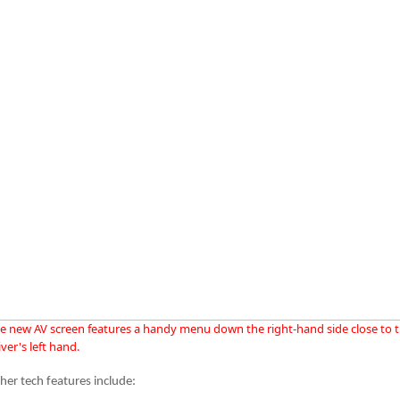
e new AV screen features a handy menu down the right-hand side close to 
iver's left hand.
her tech features include: