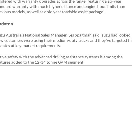
lstered with warranty upgrades across the range, featuring a six-year
andard warranty with much higher distance and engine hour limits than
evious models, as well as a six-year roadside assist package.
pdates
uzu Australia’s National Sales Manager, Les Spaltman said Isuzu had looked 
w customers were using their medium-duty trucks and they’ve targeted th
dates at key market requirements.
tive safety with the advanced driving assistance systems is among the
atures added to the 12-14 tonne GVM segment.