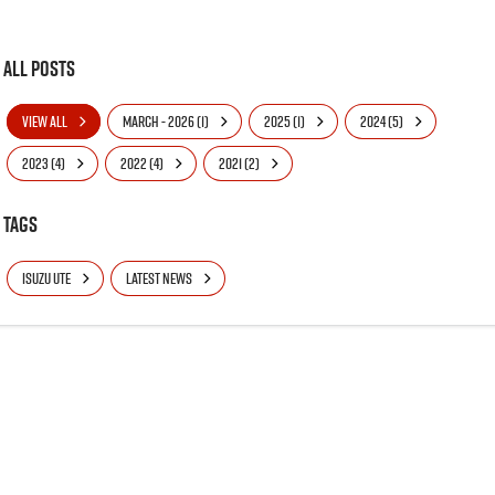
All Posts
VIEW ALL
MARCH - 2026 (1)
2025 (1)
2024 (5)
2023 (4)
2022 (4)
2021 (2)
Tags
ISUZU UTE
LATEST NEWS