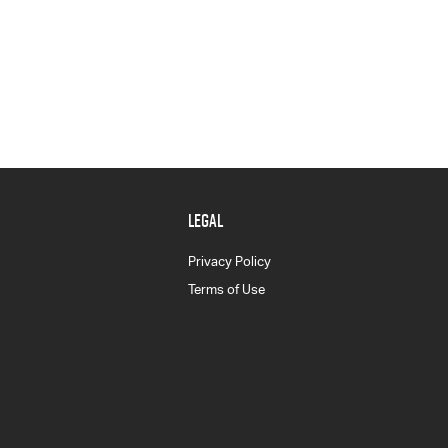
LEGAL
Privacy Policy
Terms of Use