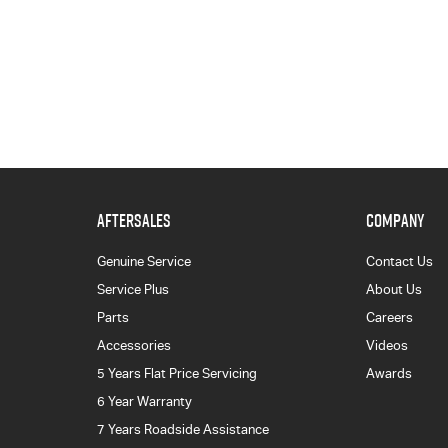
AFTERSALES
COMPANY
Genuine Service
Contact Us
Service Plus
About Us
Parts
Careers
Accessories
Videos
5 Years Flat Price Servicing
Awards
6 Year Warranty
7 Years Roadside Assistance