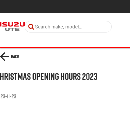
Back
hristmas Opening Hours 2023
23-11-23