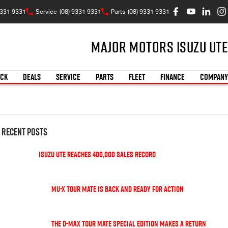
9331 9331
Service
(08) 9331 9331
Parts
(08) 9331 9331
Major Motors Isuzu UTE
OCK
DEALS
SERVICE
PARTS
FLEET
FINANCE
COMPANY
Recent Posts
Isuzu UTE Reaches 400,000 Sales Record
MU-X TOUR MATE is back and ready for action
The D-Max TOUR MATE special edition makes a return