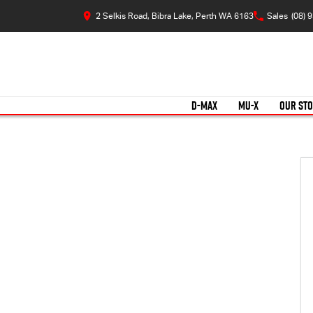
2 Selkis Road, Bibra Lake, Perth WA 6163
Sales
(08) 
D-MAX
MU-X
OUR ST