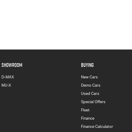
SHOWROOM
BUYING
D-MAX
New Cars
MU-X
Demo Cars
Used Cars
Special Offers
Fleet
Finance
Finance Calculator