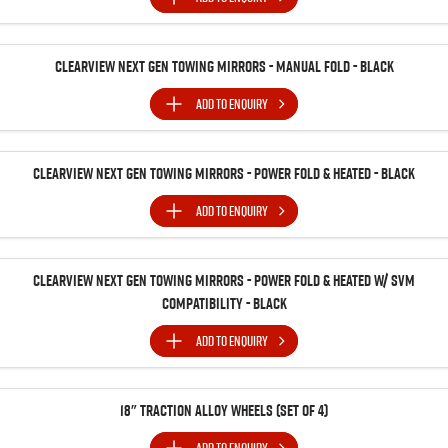
Clearview Next Gen Towing Mirrors - Manual Fold - Black
ADD TO
ENQUIRY
Clearview Next Gen Towing Mirrors - Power Fold & Heated - Black
ADD TO
ENQUIRY
Clearview Next Gen Towing Mirrors - Power Fold & Heated w/ SVM
Compatibility - Black
ADD TO
ENQUIRY
18" Traction Alloy Wheels (SET of 4)