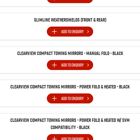
Slimline Weathershields (Front & Rear)
ADD TO
ENQUIRY
Clearview Compact Towing Mirrors - Manual Fold - Black
ADD TO
ENQUIRY
Clearview Compact Towing Mirrors - Power Fold & Heated - Black
ADD TO
ENQUIRY
Clearview Compact Towing Mirrors - Power Fold & Heated w/ SVM
Compatibility - Black
ADD TO
ENQUIRY