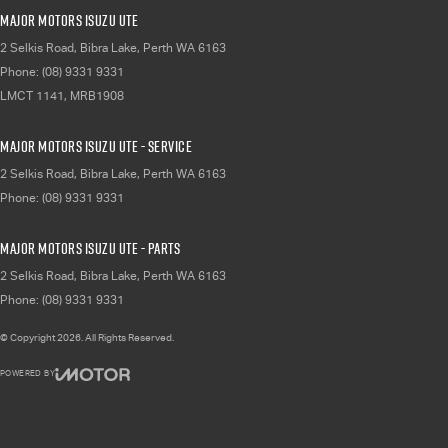
Major Motors Isuzu UTE
2 Selkis Road
,
Bibra Lake, Perth
WA
6163
Phone:
(08) 9331 9331
LMCT 1141, MRB1908
Major Motors Isuzu UTE - Service
2 Selkis Road
,
Bibra Lake, Perth
WA
6163
Phone:
(08) 9331 9331
Major Motors Isuzu UTE - Parts
2 Selkis Road
,
Bibra Lake, Perth
WA
6163
Phone:
(08) 9331 9331
© Copyright
2026
. All Rights Reserved.
POWERED BY
CMS Login
Visit iMotor