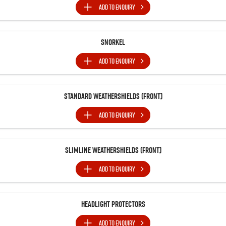
ADD TO
ENQUIRY
Snorkel
ADD TO
ENQUIRY
Standard Weathershields (Front)
ADD TO
ENQUIRY
Slimline Weathershields (Front)
ADD TO
ENQUIRY
Headlight Protectors
ADD TO
ENQUIRY