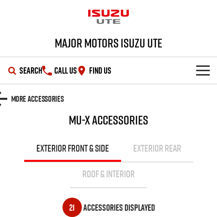
Major Motors Isuzu UTE
SEARCH
CALL US
FIND US
SHOWROOM
More Accessories
MU-X
Accessories
OUR STOCK
D-MAX
MU-X
DEALS
New Cars
EXTERIOR FRONT & SIDE
EXTERIOR REAR
SERVICE
Demo Cars
Special Offers
ROOF & INTERIOR
PARTS
Used Cars
Stock Specials
Service Plus
21
Accessories Displayed