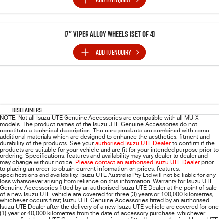
ADD TO
ENQUIRY
17" Viper Alloy Wheels (SET of 4)
ADD TO
ENQUIRY
Disclaimers
NOTE: Not all Isuzu UTE Genuine Accessories are compatible with all MU-X
models. The product names of the Isuzu UTE Genuine Accessories do not
constitute a technical description. The core products are combined with some
additional materials which are designed to enhance the aesthetics, fitment and
durability of the products. See your
authorised Isuzu UTE Dealer
to confirm if the
products are suitable for your vehicle and are fit for your intended purpose prior to
ordering. Specifications, features and availability may vary dealer to dealer and
may change without notice.
Please contact an authorised Isuzu UTE Dealer
prior
to placing an order to obtain current information on prices, features,
specifications and availability. Isuzu UTE Australia Pty Ltd will not be liable for any
loss whatsoever arising from reliance on this information. Warranty for Isuzu UTE
Genuine Accessories fitted by an authorised Isuzu UTE Dealer at the point of sale
of a new Isuzu UTE vehicle are covered for three (3) years or 100,000 kilometres,
whichever occurs first; Isuzu UTE Genuine Accessories fitted by an authorised
Isuzu UTE Dealer after the delivery of a new Isuzu UTE vehicle are covered for one
(1) year or 40,000 kilometres from the date of accessory purchase, whichever