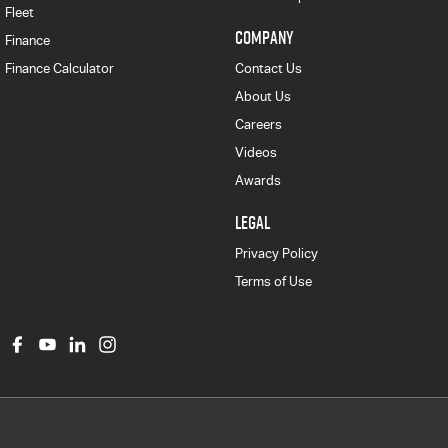
Fleet
COMPANY
Finance
Finance Calculator
Contact Us
About Us
Careers
Videos
Awards
LEGAL
Privacy Policy
Terms of Use