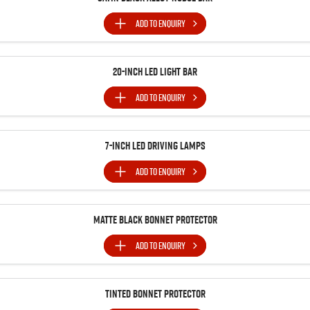
Blog
ADD TO
ENQUIRY
20-Inch LED Light Bar
ADD TO
ENQUIRY
7-Inch LED Driving Lamps
ADD TO
ENQUIRY
Matte Black Bonnet Protector
ADD TO
ENQUIRY
Tinted Bonnet Protector