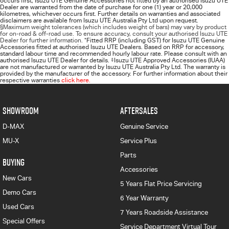
occurs first; Isuzu UTE Genuine Accessories not fitted by an authorised Isuzu UTE
Dealer are warranted from the date of purchase for one (1) year or 20,000
kilometres, whichever occurs first. Further details on warranties and associated
disclaimers are available from Isuzu UTE Australia Pty Ltd upon request.
§Maximum weight tolerances (which includes weight of bars) may vary by product
for on-road & off-road use. To ensure accuracy, consult your authorised Isuzu UTE
Dealer for further information.
*
Fitted RRP (including GST) for Isuzu UTE Genuine
Accessories fitted at authorised Isuzu UTE Dealers. Based on RRP for accessory,
standard labour time and recommended hourly labour rate. Please consult with an
authorised Isuzu UTE Dealer for details.
‡
Isuzu UTE Approved Accessories (IUAA)
are not manufactured or warranted by Isuzu UTE Australia Pty Ltd. The warranty is
provided by the manufacturer of the accessory. For further information about their
respective warranties
click here.
SHOWROOM
AFTERSALES
D-MAX
Genuine Service
MU-X
Service Plus
Parts
BUYING
Accessories
New Cars
5 Years Flat Price Servicing
Demo Cars
6 Year Warranty
Used Cars
7 Years Roadside Assistance
Special Offers
Service Department Virtual Tour